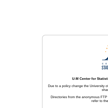
U-M Center for Statis
Due to a policy change the University 
sha
Directories from the anonymous FTP 
refer to th