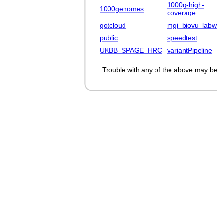
1000g-high-
1000genomes
coverage
gotcloud
mgi_biovu_labw
public
speedtest
UKBB_SPAGE_HRC
variantPipeline
Trouble with any of the above may be