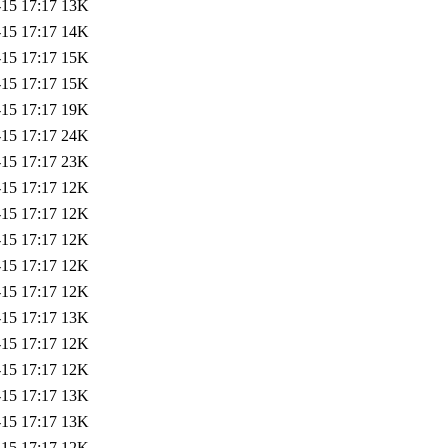
-15 17:17
13K
-15 17:17
14K
-15 17:17
15K
-15 17:17
15K
-15 17:17
19K
-15 17:17
24K
-15 17:17
23K
-15 17:17
12K
-15 17:17
12K
-15 17:17
12K
-15 17:17
12K
-15 17:17
12K
-15 17:17
13K
-15 17:17
12K
-15 17:17
12K
-15 17:17
13K
-15 17:17
13K
-15 17:17
12K