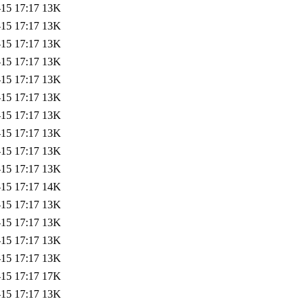
-15 17:17
13K
-15 17:17
13K
-15 17:17
13K
-15 17:17
13K
-15 17:17
13K
-15 17:17
13K
-15 17:17
13K
-15 17:17
13K
-15 17:17
13K
-15 17:17
13K
-15 17:17
14K
-15 17:17
13K
-15 17:17
13K
-15 17:17
13K
-15 17:17
13K
-15 17:17
17K
-15 17:17
13K