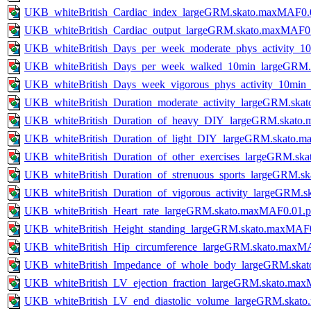
UKB_whiteBritish_Cardiac_index_largeGRM.skato.maxMAF0.
UKB_whiteBritish_Cardiac_output_largeGRM.skato.maxMAF0
UKB_whiteBritish_Days_per_week_moderate_phys_activity_
UKB_whiteBritish_Days_per_week_walked_10min_largeGRM.
UKB_whiteBritish_Days_week_vigorous_phys_activity_10mi
UKB_whiteBritish_Duration_moderate_activity_largeGRM.sk
UKB_whiteBritish_Duration_of_heavy_DIY_largeGRM.skato
UKB_whiteBritish_Duration_of_light_DIY_largeGRM.skato.
UKB_whiteBritish_Duration_of_other_exercises_largeGRM.s
UKB_whiteBritish_Duration_of_strenuous_sports_largeGRM.
UKB_whiteBritish_Duration_of_vigorous_activity_largeGRM
UKB_whiteBritish_Heart_rate_largeGRM.skato.maxMAF0.01.
UKB_whiteBritish_Height_standing_largeGRM.skato.maxMAF
UKB_whiteBritish_Hip_circumference_largeGRM.skato.maxM
UKB_whiteBritish_Impedance_of_whole_body_largeGRM.ska
UKB_whiteBritish_LV_ejection_fraction_largeGRM.skato.ma
UKB_whiteBritish_LV_end_diastolic_volume_largeGRM.skat