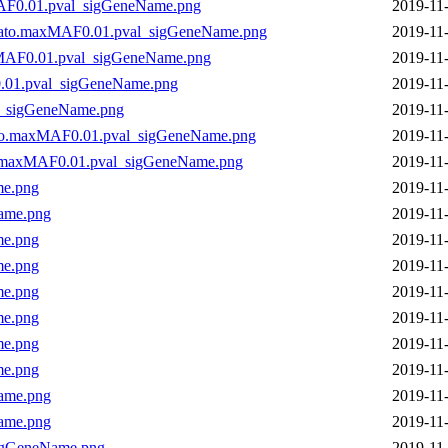
AF0.01.pval_sigGeneName.png
2019-11
kato.maxMAF0.01.pval_sigGeneName.png
2019-11
xMAF0.01.pval_sigGeneName.png
2019-11
.01.pval_sigGeneName.png
2019-11
l_sigGeneName.png
2019-11
to.maxMAF0.01.pval_sigGeneName.png
2019-11
.maxMAF0.01.pval_sigGeneName.png
2019-11
me.png
2019-11
ame.png
2019-11
me.png
2019-11
me.png
2019-11
me.png
2019-11
me.png
2019-11
me.png
2019-11
me.png
2019-11
ame.png
2019-11
ame.png
2019-11
igGeneName.png
2019-11