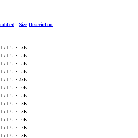
odified
Size
Description
-
-15 17:17
12K
-15 17:17
13K
-15 17:17
13K
-15 17:17
13K
-15 17:17
22K
-15 17:17
16K
-15 17:17
13K
-15 17:17
18K
-15 17:17
13K
-15 17:17
16K
-15 17:17
17K
-15 17:17
13K