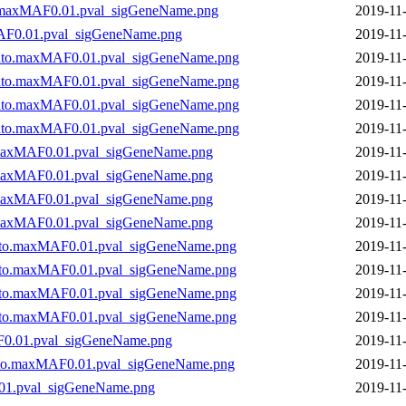
.maxMAF0.01.pval_sigGeneName.png
2019-11
AF0.01.pval_sigGeneName.png
2019-11
to.maxMAF0.01.pval_sigGeneName.png
2019-11
to.maxMAF0.01.pval_sigGeneName.png
2019-11
to.maxMAF0.01.pval_sigGeneName.png
2019-11
to.maxMAF0.01.pval_sigGeneName.png
2019-11
maxMAF0.01.pval_sigGeneName.png
2019-11
maxMAF0.01.pval_sigGeneName.png
2019-11
maxMAF0.01.pval_sigGeneName.png
2019-11
maxMAF0.01.pval_sigGeneName.png
2019-11
to.maxMAF0.01.pval_sigGeneName.png
2019-11
to.maxMAF0.01.pval_sigGeneName.png
2019-11
to.maxMAF0.01.pval_sigGeneName.png
2019-11
to.maxMAF0.01.pval_sigGeneName.png
2019-11
0.01.pval_sigGeneName.png
2019-11
ato.maxMAF0.01.pval_sigGeneName.png
2019-11
01.pval_sigGeneName.png
2019-11