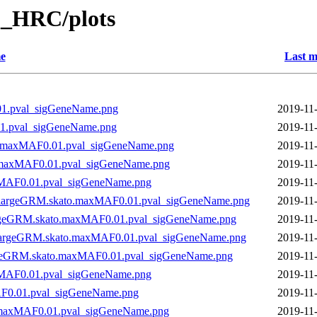
_HRC/plots
e
Last m
1.pval_sigGeneName.png
2019-11
1.pval_sigGeneName.png
2019-11
o.maxMAF0.01.pval_sigGeneName.png
2019-11
.maxMAF0.01.pval_sigGeneName.png
2019-11
xMAF0.01.pval_sigGeneName.png
2019-11
n_largeGRM.skato.maxMAF0.01.pval_sigGeneName.png
2019-11
argeGRM.skato.maxMAF0.01.pval_sigGeneName.png
2019-11
_largeGRM.skato.maxMAF0.01.pval_sigGeneName.png
2019-11
rgeGRM.skato.maxMAF0.01.pval_sigGeneName.png
2019-11
xMAF0.01.pval_sigGeneName.png
2019-11
F0.01.pval_sigGeneName.png
2019-11
.maxMAF0.01.pval_sigGeneName.png
2019-11