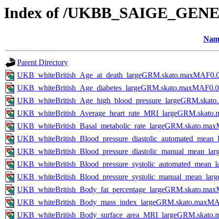
Index of /UKBB_SAIGE_GENE
Nam
Parent Directory
UKB_whiteBritish_Age_at_death_largeGRM.skato.maxMAF0.0
UKB_whiteBritish_Age_diabetes_largeGRM.skato.maxMAF0.0
UKB_whiteBritish_Age_high_blood_pressure_largeGRM.skat
UKB_whiteBritish_Average_heart_rate_MRI_largeGRM.skato
UKB_whiteBritish_Basal_metabolic_rate_largeGRM.skato.ma
UKB_whiteBritish_Blood_pressure_diastolic_automated_mea
UKB_whiteBritish_Blood_pressure_diastolic_manual_mean_l
UKB_whiteBritish_Blood_pressure_systolic_automated_mean
UKB_whiteBritish_Blood_pressure_systolic_manual_mean_la
UKB_whiteBritish_Body_fat_percentage_largeGRM.skato.ma
UKB_whiteBritish_Body_mass_index_largeGRM.skato.maxMA
UKB_whiteBritish_Body_surface_area_MRI_largeGRM.skato