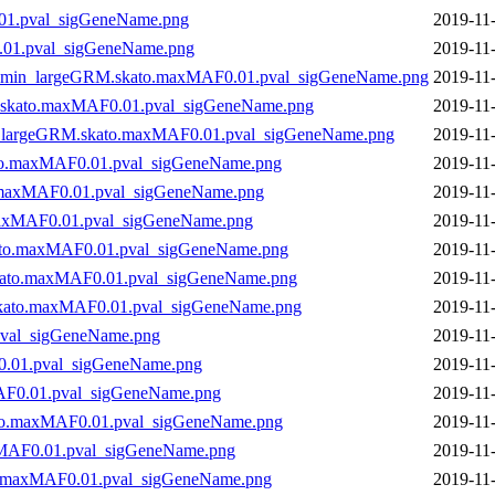
01.pval_sigGeneName.png
2019-11
.01.pval_sigGeneName.png
2019-11
10min_largeGRM.skato.maxMAF0.01.pval_sigGeneName.png
2019-11
skato.maxMAF0.01.pval_sigGeneName.png
2019-11
n_largeGRM.skato.maxMAF0.01.pval_sigGeneName.png
2019-11
ato.maxMAF0.01.pval_sigGeneName.png
2019-11
.maxMAF0.01.pval_sigGeneName.png
2019-11
maxMAF0.01.pval_sigGeneName.png
2019-11
kato.maxMAF0.01.pval_sigGeneName.png
2019-11
skato.maxMAF0.01.pval_sigGeneName.png
2019-11
.skato.maxMAF0.01.pval_sigGeneName.png
2019-11
pval_sigGeneName.png
2019-11
0.01.pval_sigGeneName.png
2019-11
AF0.01.pval_sigGeneName.png
2019-11
to.maxMAF0.01.pval_sigGeneName.png
2019-11
xMAF0.01.pval_sigGeneName.png
2019-11
o.maxMAF0.01.pval_sigGeneName.png
2019-11