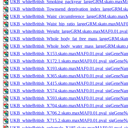
UKB_whiteBritish_Smoking_packyear_largeGRM.skato.maxM
UKB_whiteBritish_Townsend_deprivation_index_largeGRM.s
UKB_whiteBritish_Waist_circumference_largeGRM.skato.ma
UKB_whiteBritish_Waist_hip_ratio_largeGRM.skato.maxMAF0
UKB_whiteBritish_Weight_largeGRM.skato.maxMAF0.01.pva
UKB_whiteBritish_Whole_body_fat_free_mass_largeGRM.ska
UKB_whiteBritish_Whole_body_water_mass_largeGRM.skato
UKB_whiteBritish_X153.skato.maxMAF0.01.pval_sigGeneNa
UKB_whiteBritish_X172.1.skato.maxMAF0.01.pval_sigGeneN
UKB_whiteBritish_X193.skato.maxMAF0.01.pval_sigGeneNa
UKB_whiteBritish_X365.skato.maxMAF0.01.pval_sigGeneNa
UKB_whiteBritish_X415.skato.maxMAF0.01.pval_sigGeneNa
UKB_whiteBritish_X574.skato.maxMAF0.01.pval_sigGeneNa
UKB_whiteBritish_X593.skato.maxMAF0.01.pval_sigGeneNa
UKB_whiteBritish_X704.skato.maxMAF0.01.pval_sigGeneNa
UKB_whiteBritish_X706.2.skato.maxMAF0.01.pval_sigGeneN
UKB_whiteBritish_X715.2.skato.maxMAF0.01.pval_sigGeneN
UKB_whiteBritish_onlymale_X185.skato.maxMAF0.01.pval_s