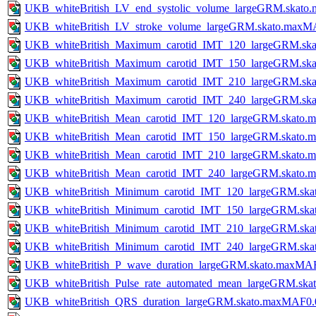
UKB_whiteBritish_LV_end_systolic_volume_largeGRM.skato
UKB_whiteBritish_LV_stroke_volume_largeGRM.skato.maxM
UKB_whiteBritish_Maximum_carotid_IMT_120_largeGRM.ska
UKB_whiteBritish_Maximum_carotid_IMT_150_largeGRM.ska
UKB_whiteBritish_Maximum_carotid_IMT_210_largeGRM.ska
UKB_whiteBritish_Maximum_carotid_IMT_240_largeGRM.ska
UKB_whiteBritish_Mean_carotid_IMT_120_largeGRM.skato.
UKB_whiteBritish_Mean_carotid_IMT_150_largeGRM.skato.
UKB_whiteBritish_Mean_carotid_IMT_210_largeGRM.skato.
UKB_whiteBritish_Mean_carotid_IMT_240_largeGRM.skato.
UKB_whiteBritish_Minimum_carotid_IMT_120_largeGRM.ska
UKB_whiteBritish_Minimum_carotid_IMT_150_largeGRM.ska
UKB_whiteBritish_Minimum_carotid_IMT_210_largeGRM.ska
UKB_whiteBritish_Minimum_carotid_IMT_240_largeGRM.ska
UKB_whiteBritish_P_wave_duration_largeGRM.skato.maxMAF
UKB_whiteBritish_Pulse_rate_automated_mean_largeGRM.sk
UKB_whiteBritish_QRS_duration_largeGRM.skato.maxMAF0.