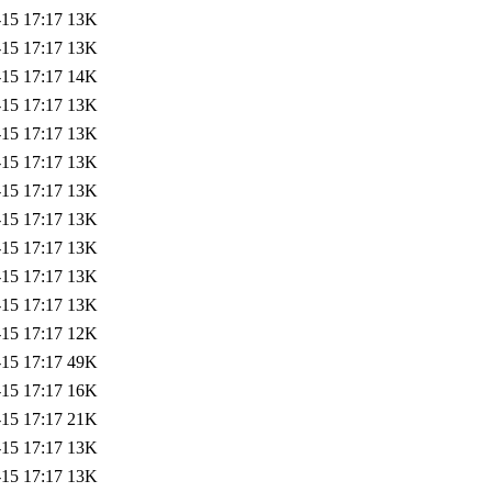
-15 17:17
13K
-15 17:17
13K
-15 17:17
14K
-15 17:17
13K
-15 17:17
13K
-15 17:17
13K
-15 17:17
13K
-15 17:17
13K
-15 17:17
13K
-15 17:17
13K
-15 17:17
13K
-15 17:17
12K
-15 17:17
49K
-15 17:17
16K
-15 17:17
21K
-15 17:17
13K
-15 17:17
13K