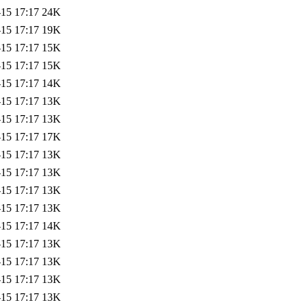
-15 17:17
24K
-15 17:17
19K
-15 17:17
15K
-15 17:17
15K
-15 17:17
14K
-15 17:17
13K
-15 17:17
13K
-15 17:17
17K
-15 17:17
13K
-15 17:17
13K
-15 17:17
13K
-15 17:17
13K
-15 17:17
14K
-15 17:17
13K
-15 17:17
13K
-15 17:17
13K
-15 17:17
13K