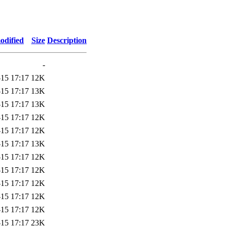
odified
Size
Description
-
-15 17:17
12K
-15 17:17
13K
-15 17:17
13K
-15 17:17
12K
-15 17:17
12K
-15 17:17
13K
-15 17:17
12K
-15 17:17
12K
-15 17:17
12K
-15 17:17
12K
-15 17:17
12K
-15 17:17
23K