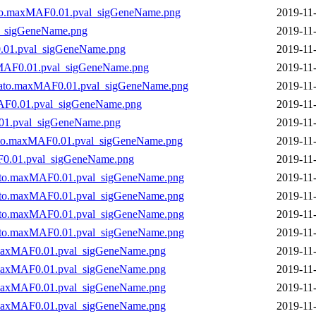
to.maxMAF0.01.pval_sigGeneName.png
2019-11
l_sigGeneName.png
2019-11
.01.pval_sigGeneName.png
2019-11
xMAF0.01.pval_sigGeneName.png
2019-11
kato.maxMAF0.01.pval_sigGeneName.png
2019-11
AF0.01.pval_sigGeneName.png
2019-11
01.pval_sigGeneName.png
2019-11
ato.maxMAF0.01.pval_sigGeneName.png
2019-11
0.01.pval_sigGeneName.png
2019-11
to.maxMAF0.01.pval_sigGeneName.png
2019-11
to.maxMAF0.01.pval_sigGeneName.png
2019-11
to.maxMAF0.01.pval_sigGeneName.png
2019-11
to.maxMAF0.01.pval_sigGeneName.png
2019-11
maxMAF0.01.pval_sigGeneName.png
2019-11
maxMAF0.01.pval_sigGeneName.png
2019-11
maxMAF0.01.pval_sigGeneName.png
2019-11
maxMAF0.01.pval_sigGeneName.png
2019-11