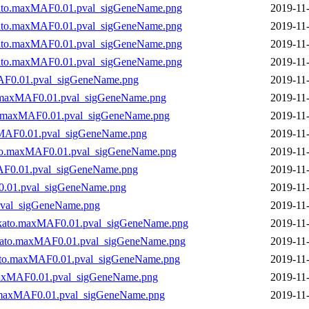
to.maxMAF0.01.pval_sigGeneName.png
2019-11
to.maxMAF0.01.pval_sigGeneName.png
2019-11
to.maxMAF0.01.pval_sigGeneName.png
2019-11
to.maxMAF0.01.pval_sigGeneName.png
2019-11
AF0.01.pval_sigGeneName.png
2019-11
.maxMAF0.01.pval_sigGeneName.png
2019-11
o.maxMAF0.01.pval_sigGeneName.png
2019-11
xMAF0.01.pval_sigGeneName.png
2019-11
to.maxMAF0.01.pval_sigGeneName.png
2019-11
AF0.01.pval_sigGeneName.png
2019-11
0.01.pval_sigGeneName.png
2019-11
pval_sigGeneName.png
2019-11
.skato.maxMAF0.01.pval_sigGeneName.png
2019-11
skato.maxMAF0.01.pval_sigGeneName.png
2019-11
kato.maxMAF0.01.pval_sigGeneName.png
2019-11
maxMAF0.01.pval_sigGeneName.png
2019-11
.maxMAF0.01.pval_sigGeneName.png
2019-11