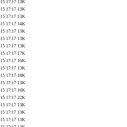
-15 17:17
13K
-15 17:17
13K
-15 17:17
13K
-15 17:17
14K
-15 17:17
13K
-15 17:17
13K
-15 17:17
13K
-15 17:17
17K
-15 17:17
16K
-15 17:17
13K
-15 17:17
18K
-15 17:17
13K
-15 17:17
16K
-15 17:17
22K
-15 17:17
13K
-15 17:17
13K
-15 17:17
13K
-15 17:17
12K