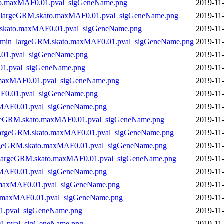
ato.maxMAF0.01.pval_sigGeneName.png
2019-11
n_largeGRM.skato.maxMAF0.01.pval_sigGeneName.png
2019-11
skato.maxMAF0.01.pval_sigGeneName.png
2019-11
10min_largeGRM.skato.maxMAF0.01.pval_sigGeneName.png
2019-11
.01.pval_sigGeneName.png
2019-11
01.pval_sigGeneName.png
2019-11
.maxMAF0.01.pval_sigGeneName.png
2019-11
F0.01.pval_sigGeneName.png
2019-11
xMAF0.01.pval_sigGeneName.png
2019-11
rgeGRM.skato.maxMAF0.01.pval_sigGeneName.png
2019-11
_largeGRM.skato.maxMAF0.01.pval_sigGeneName.png
2019-11
argeGRM.skato.maxMAF0.01.pval_sigGeneName.png
2019-11
n_largeGRM.skato.maxMAF0.01.pval_sigGeneName.png
2019-11
xMAF0.01.pval_sigGeneName.png
2019-11
.maxMAF0.01.pval_sigGeneName.png
2019-11
o.maxMAF0.01.pval_sigGeneName.png
2019-11
1.pval_sigGeneName.png
2019-11
1.pval_sigGeneName.png
2019-11