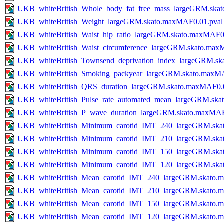
UKB_whiteBritish_Whole_body_fat_free_mass_largeGRM.ska
UKB_whiteBritish_Weight_largeGRM.skato.maxMAF0.01.pva
UKB_whiteBritish_Waist_hip_ratio_largeGRM.skato.maxMAF0
UKB_whiteBritish_Waist_circumference_largeGRM.skato.ma
UKB_whiteBritish_Townsend_deprivation_index_largeGRM.s
UKB_whiteBritish_Smoking_packyear_largeGRM.skato.maxM
UKB_whiteBritish_QRS_duration_largeGRM.skato.maxMAF0.
UKB_whiteBritish_Pulse_rate_automated_mean_largeGRM.sk
UKB_whiteBritish_P_wave_duration_largeGRM.skato.maxMAF
UKB_whiteBritish_Minimum_carotid_IMT_240_largeGRM.ska
UKB_whiteBritish_Minimum_carotid_IMT_210_largeGRM.ska
UKB_whiteBritish_Minimum_carotid_IMT_150_largeGRM.ska
UKB_whiteBritish_Minimum_carotid_IMT_120_largeGRM.ska
UKB_whiteBritish_Mean_carotid_IMT_240_largeGRM.skato.
UKB_whiteBritish_Mean_carotid_IMT_210_largeGRM.skato.
UKB_whiteBritish_Mean_carotid_IMT_150_largeGRM.skato.
UKB_whiteBritish_Mean_carotid_IMT_120_largeGRM.skato.