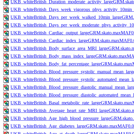
UKB_whiteBritish_Duration_moderate_activity_largeGRM.sk
UKB_whiteBritish_Days_week_vigorous_phys_activity_10mi
UKB_whiteBritish_Days_per_week_walked_10min_largeGRM.
UKB_whiteBritish_Days_per_week_moderate_phys_activity_
UKB_whiteBritish_Cardiac_output_largeGRM.skato.maxMAF0
UKB_whiteBritish_Cardiac_index_largeGRM.skato.maxMAF0.
UKB_whiteBritish_Body_surface_area_MRI_largeGRM.skato
UKB_whiteBritish_Body_mass_index_largeGRM.skato.maxMA
UKB_whiteBritish_Body_fat_percentage_largeGRM.skato.ma
UKB_whiteBritish_Blood_pressure_systolic_manual_mean_la
UKB_whiteBritish_Blood_pressure_systolic_automated_mean
UKB_whiteBritish_Blood_pressure_diastolic_manual_mean_l
UKB_whiteBritish_Blood_pressure_diastolic_automated_mea
UKB_whiteBritish_Basal_metabolic_rate_largeGRM.skato.ma
UKB_whiteBritish_Average_heart_rate_MRI_largeGRM.skato
UKB_whiteBritish_Age_high_blood_pressure_largeGRM.skat
UKB_whiteBritish_Age_diabetes_largeGRM.skato.maxMAF0.0
UKB_whiteBritish_Age_at_death_largeGRM.skato.maxMAF0.0