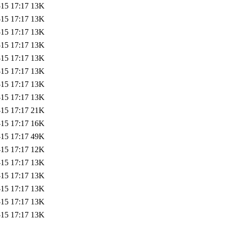
-15 17:17
13K
-15 17:17
13K
-15 17:17
13K
-15 17:17
13K
-15 17:17
13K
-15 17:17
13K
-15 17:17
13K
-15 17:17
13K
-15 17:17
21K
-15 17:17
16K
-15 17:17
49K
-15 17:17
12K
-15 17:17
13K
-15 17:17
13K
-15 17:17
13K
-15 17:17
13K
-15 17:17
13K