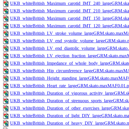
UKB_whiteBritish_Maximum_carotid_IMT_240_largeGRM.ska
UKB_whiteBritish_Maximum_carotid_IMT_210_largeGRM.ska
UKB_whiteBritish_Maximum_carotid_IMT_150_largeGRM.ska
UKB_whiteBritish_Maximum_carotid_IMT_120_largeGRM.ska
UKB_whiteBritish_LV_stroke_volume_largeGRM.skato.maxM
UKB_whiteBritish_LV_end_systolic_volume_largeGRM.skato
UKB_whiteBritish_LV_end_diastolic_volume_largeGRM.skat
UKB_whiteBritish_LV_ejection_fraction_largeGRM.skato.ma
UKB_whiteBritish_Impedance_of_whole_body_largeGRM.ska
UKB_whiteBritish_Hip_circumference_largeGRM.skato.maxM
UKB_whiteBritish_Height_standing_largeGRM.skato.maxMAF
UKB_whiteBritish_Heart_rate_largeGRM.skato.maxMAF0.01.
UKB_whiteBritish_Duration_of_vigorous_activity_largeGRM
UKB_whiteBritish_Duration_of_strenuous_sports_largeGRM.
UKB_whiteBritish_Duration_of_other_exercises_largeGRM.s
UKB_whiteBritish_Duration_of_light_DIY_largeGRM.skato.
UKB_whiteBritish_Duration_of_heavy_DIY_largeGRM.skato