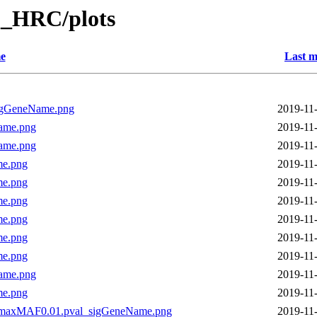
_HRC/plots
e
Last m
igGeneName.png
2019-11
ame.png
2019-11
ame.png
2019-11
me.png
2019-11
me.png
2019-11
me.png
2019-11
me.png
2019-11
me.png
2019-11
me.png
2019-11
ame.png
2019-11
me.png
2019-11
.maxMAF0.01.pval_sigGeneName.png
2019-11