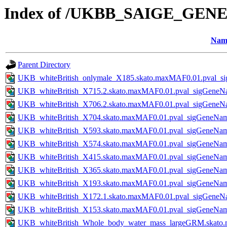
Index of /UKBB_SAIGE_GENE
Nam
Parent Directory
UKB_whiteBritish_onlymale_X185.skato.maxMAF0.01.pval_s
UKB_whiteBritish_X715.2.skato.maxMAF0.01.pval_sigGeneN
UKB_whiteBritish_X706.2.skato.maxMAF0.01.pval_sigGeneN
UKB_whiteBritish_X704.skato.maxMAF0.01.pval_sigGeneNa
UKB_whiteBritish_X593.skato.maxMAF0.01.pval_sigGeneNa
UKB_whiteBritish_X574.skato.maxMAF0.01.pval_sigGeneNa
UKB_whiteBritish_X415.skato.maxMAF0.01.pval_sigGeneNa
UKB_whiteBritish_X365.skato.maxMAF0.01.pval_sigGeneNa
UKB_whiteBritish_X193.skato.maxMAF0.01.pval_sigGeneNa
UKB_whiteBritish_X172.1.skato.maxMAF0.01.pval_sigGeneN
UKB_whiteBritish_X153.skato.maxMAF0.01.pval_sigGeneNa
UKB_whiteBritish_Whole_body_water_mass_largeGRM.skato