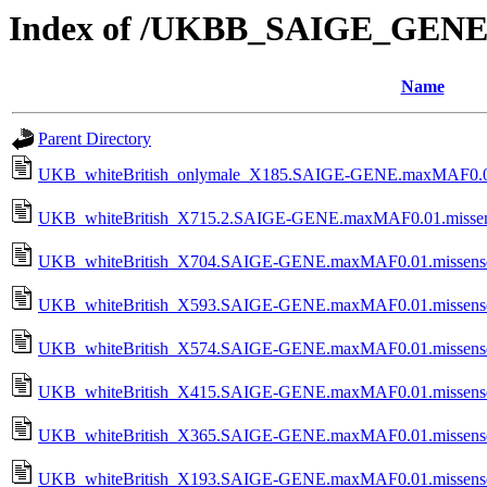
Index of /UKBB_SAIGE_GENE
Name
Parent Directory
UKB_whiteBritish_onlymale_X185.SAIGE-GENE.maxMAF0.01.
UKB_whiteBritish_X715.2.SAIGE-GENE.maxMAF0.01.missense
UKB_whiteBritish_X704.SAIGE-GENE.maxMAF0.01.missense_
UKB_whiteBritish_X593.SAIGE-GENE.maxMAF0.01.missense_
UKB_whiteBritish_X574.SAIGE-GENE.maxMAF0.01.missense_
UKB_whiteBritish_X415.SAIGE-GENE.maxMAF0.01.missense_
UKB_whiteBritish_X365.SAIGE-GENE.maxMAF0.01.missense_
UKB_whiteBritish_X193.SAIGE-GENE.maxMAF0.01.missense_