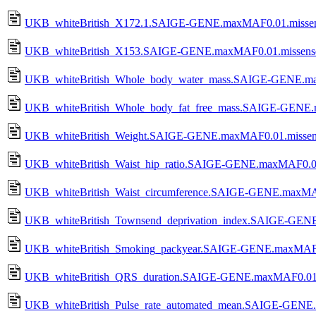
UKB_whiteBritish_X172.1.SAIGE-GENE.maxMAF0.01.missense
UKB_whiteBritish_X153.SAIGE-GENE.maxMAF0.01.missense_
UKB_whiteBritish_Whole_body_water_mass.SAIGE-GENE.max
UKB_whiteBritish_Whole_body_fat_free_mass.SAIGE-GENE.m
UKB_whiteBritish_Weight.SAIGE-GENE.maxMAF0.01.missense
UKB_whiteBritish_Waist_hip_ratio.SAIGE-GENE.maxMAF0.01.
UKB_whiteBritish_Waist_circumference.SAIGE-GENE.maxMAF0
UKB_whiteBritish_Townsend_deprivation_index.SAIGE-GENE.
UKB_whiteBritish_Smoking_packyear.SAIGE-GENE.maxMAF0.0
UKB_whiteBritish_QRS_duration.SAIGE-GENE.maxMAF0.01.mi
UKB_whiteBritish_Pulse_rate_automated_mean.SAIGE-GENE.m