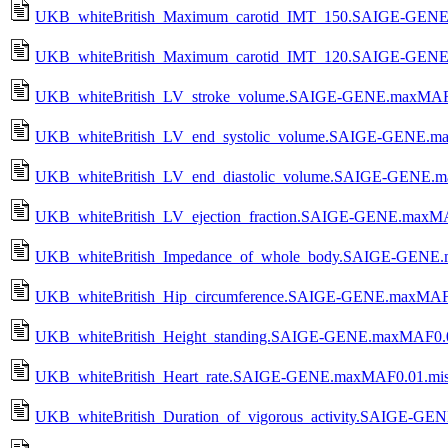
UKB_whiteBritish_Maximum_carotid_IMT_150.SAIGE-GENE.m
UKB_whiteBritish_Maximum_carotid_IMT_120.SAIGE-GENE.m
UKB_whiteBritish_LV_stroke_volume.SAIGE-GENE.maxMAF0.0
UKB_whiteBritish_LV_end_systolic_volume.SAIGE-GENE.max
UKB_whiteBritish_LV_end_diastolic_volume.SAIGE-GENE.ma
UKB_whiteBritish_LV_ejection_fraction.SAIGE-GENE.maxMAF
UKB_whiteBritish_Impedance_of_whole_body.SAIGE-GENE.ma
UKB_whiteBritish_Hip_circumference.SAIGE-GENE.maxMAF0.0
UKB_whiteBritish_Height_standing.SAIGE-GENE.maxMAF0.01.
UKB_whiteBritish_Heart_rate.SAIGE-GENE.maxMAF0.01.misse
UKB_whiteBritish_Duration_of_vigorous_activity.SAIGE-GEN