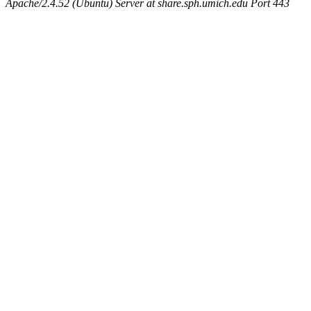
Apache/2.4.52 (Ubuntu) Server at share.sph.umich.edu Port 443