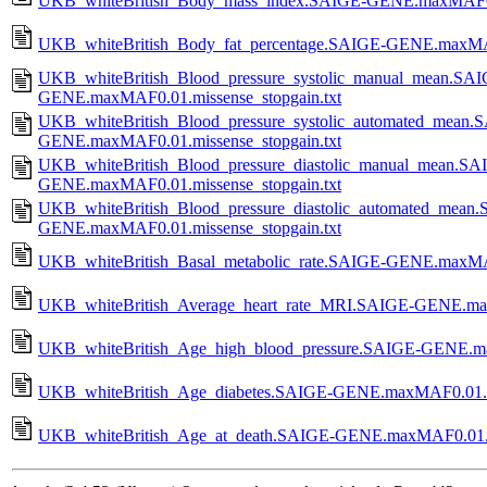
UKB_whiteBritish_Body_mass_index.SAIGE-GENE.maxMAF0.01
UKB_whiteBritish_Body_fat_percentage.SAIGE-GENE.maxMAF0
UKB_whiteBritish_Blood_pressure_systolic_manual_mean.SAI
GENE.maxMAF0.01.missense_stopgain.txt
UKB_whiteBritish_Blood_pressure_systolic_automated_mean.
GENE.maxMAF0.01.missense_stopgain.txt
UKB_whiteBritish_Blood_pressure_diastolic_manual_mean.SA
GENE.maxMAF0.01.missense_stopgain.txt
UKB_whiteBritish_Blood_pressure_diastolic_automated_mean
GENE.maxMAF0.01.missense_stopgain.txt
UKB_whiteBritish_Basal_metabolic_rate.SAIGE-GENE.maxMAF
UKB_whiteBritish_Average_heart_rate_MRI.SAIGE-GENE.max
UKB_whiteBritish_Age_high_blood_pressure.SAIGE-GENE.ma
UKB_whiteBritish_Age_diabetes.SAIGE-GENE.maxMAF0.01.mi
UKB_whiteBritish_Age_at_death.SAIGE-GENE.maxMAF0.01.mi