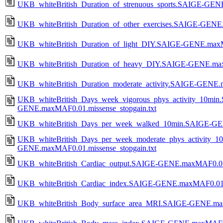
UKB_whiteBritish_Duration_of_strenuous_sports.SAIGE-GENE
UKB_whiteBritish_Duration_of_other_exercises.SAIGE-GENE.
UKB_whiteBritish_Duration_of_light_DIY.SAIGE-GENE.maxMA
UKB_whiteBritish_Duration_of_heavy_DIY.SAIGE-GENE.maxM
UKB_whiteBritish_Duration_moderate_activity.SAIGE-GENE.m
UKB_whiteBritish_Days_week_vigorous_phys_activity_10min
GENE.maxMAF0.01.missense_stopgain.txt
UKB_whiteBritish_Days_per_week_walked_10min.SAIGE-GEN
UKB_whiteBritish_Days_per_week_moderate_phys_activity_1
GENE.maxMAF0.01.missense_stopgain.txt
UKB_whiteBritish_Cardiac_output.SAIGE-GENE.maxMAF0.01.m
UKB_whiteBritish_Cardiac_index.SAIGE-GENE.maxMAF0.01.m
UKB_whiteBritish_Body_surface_area_MRI.SAIGE-GENE.maxM