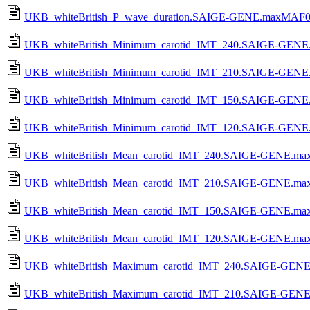
UKB_whiteBritish_P_wave_duration.SAIGE-GENE.maxMAF0.01
UKB_whiteBritish_Minimum_carotid_IMT_240.SAIGE-GENE.m
UKB_whiteBritish_Minimum_carotid_IMT_210.SAIGE-GENE.m
UKB_whiteBritish_Minimum_carotid_IMT_150.SAIGE-GENE.m
UKB_whiteBritish_Minimum_carotid_IMT_120.SAIGE-GENE.m
UKB_whiteBritish_Mean_carotid_IMT_240.SAIGE-GENE.maxM
UKB_whiteBritish_Mean_carotid_IMT_210.SAIGE-GENE.maxM
UKB_whiteBritish_Mean_carotid_IMT_150.SAIGE-GENE.maxM
UKB_whiteBritish_Mean_carotid_IMT_120.SAIGE-GENE.maxM
UKB_whiteBritish_Maximum_carotid_IMT_240.SAIGE-GENE.m
UKB_whiteBritish_Maximum_carotid_IMT_210.SAIGE-GENE.m