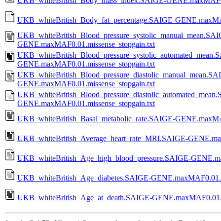
UKB_whiteBritish_Body_mass_index.SAIGE-GENE.maxMAF0.01
UKB_whiteBritish_Body_fat_percentage.SAIGE-GENE.maxMAF0
UKB_whiteBritish_Blood_pressure_systolic_manual_mean.SAI
GENE.maxMAF0.01.missense_stopgain.txt
UKB_whiteBritish_Blood_pressure_systolic_automated_mean.
GENE.maxMAF0.01.missense_stopgain.txt
UKB_whiteBritish_Blood_pressure_diastolic_manual_mean.SA
GENE.maxMAF0.01.missense_stopgain.txt
UKB_whiteBritish_Blood_pressure_diastolic_automated_mean
GENE.maxMAF0.01.missense_stopgain.txt
UKB_whiteBritish_Basal_metabolic_rate.SAIGE-GENE.maxMAF
UKB_whiteBritish_Average_heart_rate_MRI.SAIGE-GENE.max
UKB_whiteBritish_Age_high_blood_pressure.SAIGE-GENE.ma
UKB_whiteBritish_Age_diabetes.SAIGE-GENE.maxMAF0.01.mi
UKB_whiteBritish_Age_at_death.SAIGE-GENE.maxMAF0.01.mi