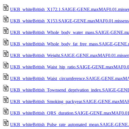
UKB_whiteBritish_X172.1.SAIGE-GENE.maxMAF0.01.missense
UKB_whiteBritish_X153.SAIGE-GENE.maxMAF0.01.missense_
UKB_whiteBritish_Whole_body_water_mass.SAIGE-GENE.max
UKB_whiteBritish_Whole_body_fat_free_mass.SAIGE-GENE.m
UKB_whiteBritish_Weight.SAIGE-GENE.maxMAF0.01.missense
UKB_whiteBritish_Waist_hip_ratio.SAIGE-GENE.maxMAF0.01.
UKB_whiteBritish_Waist_circumference.SAIGE-GENE.maxMAF0
UKB_whiteBritish_Townsend_deprivation_index.SAIGE-GENE.
UKB_whiteBritish_Smoking_packyear.SAIGE-GENE.maxMAF0.0
UKB_whiteBritish_QRS_duration.SAIGE-GENE.maxMAF0.01.mi
UKB_whiteBritish_Pulse_rate_automated_mean.SAIGE-GENE.m