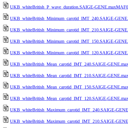
UKB_whiteBritish_P_wave_duration.SAIGE-GENE.maxMAF0.01
UKB_whiteBritish_Minimum_carotid_IMT_240.SAIGE-GENE.m
UKB_whiteBritish_Minimum_carotid_IMT_210.SAIGE-GENE.m
UKB_whiteBritish_Minimum_carotid_IMT_150.SAIGE-GENE.m
UKB_whiteBritish_Minimum_carotid_IMT_120.SAIGE-GENE.m
UKB_whiteBritish_Mean_carotid_IMT_240.SAIGE-GENE.maxM
UKB_whiteBritish_Mean_carotid_IMT_210.SAIGE-GENE.maxM
UKB_whiteBritish_Mean_carotid_IMT_150.SAIGE-GENE.maxM
UKB_whiteBritish_Mean_carotid_IMT_120.SAIGE-GENE.maxM
UKB_whiteBritish_Maximum_carotid_IMT_240.SAIGE-GENE.m
UKB_whiteBritish_Maximum_carotid_IMT_210.SAIGE-GENE.m