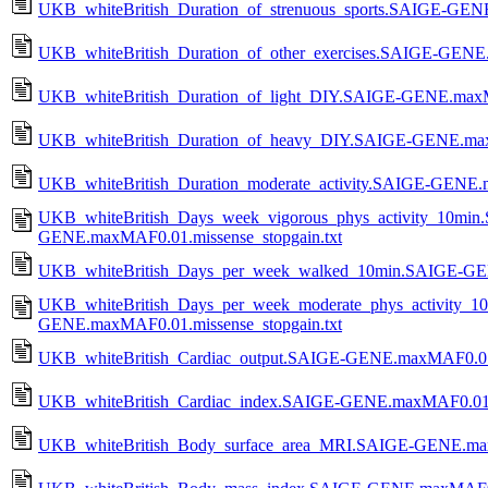
UKB_whiteBritish_Duration_of_strenuous_sports.SAIGE-GENE
UKB_whiteBritish_Duration_of_other_exercises.SAIGE-GENE.
UKB_whiteBritish_Duration_of_light_DIY.SAIGE-GENE.maxMA
UKB_whiteBritish_Duration_of_heavy_DIY.SAIGE-GENE.maxM
UKB_whiteBritish_Duration_moderate_activity.SAIGE-GENE.m
UKB_whiteBritish_Days_week_vigorous_phys_activity_10min
GENE.maxMAF0.01.missense_stopgain.txt
UKB_whiteBritish_Days_per_week_walked_10min.SAIGE-GEN
UKB_whiteBritish_Days_per_week_moderate_phys_activity_1
GENE.maxMAF0.01.missense_stopgain.txt
UKB_whiteBritish_Cardiac_output.SAIGE-GENE.maxMAF0.01.m
UKB_whiteBritish_Cardiac_index.SAIGE-GENE.maxMAF0.01.m
UKB_whiteBritish_Body_surface_area_MRI.SAIGE-GENE.maxM