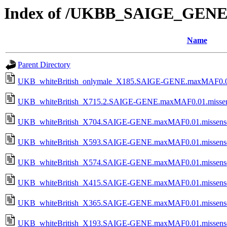
Index of /UKBB_SAIGE_GENE
Name
Parent Directory
UKB_whiteBritish_onlymale_X185.SAIGE-GENE.maxMAF0.01.
UKB_whiteBritish_X715.2.SAIGE-GENE.maxMAF0.01.missense
UKB_whiteBritish_X704.SAIGE-GENE.maxMAF0.01.missense_
UKB_whiteBritish_X593.SAIGE-GENE.maxMAF0.01.missense_
UKB_whiteBritish_X574.SAIGE-GENE.maxMAF0.01.missense_
UKB_whiteBritish_X415.SAIGE-GENE.maxMAF0.01.missense_
UKB_whiteBritish_X365.SAIGE-GENE.maxMAF0.01.missense_
UKB_whiteBritish_X193.SAIGE-GENE.maxMAF0.01.missense_