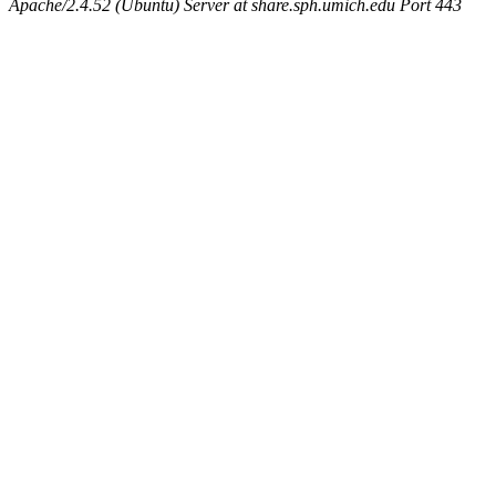
Apache/2.4.52 (Ubuntu) Server at share.sph.umich.edu Port 443