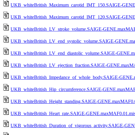
UKB_whiteBritish_Maximum_carotid_IMT_150.SAIGE-GENE.m
UKB_whiteBritish_Maximum_carotid_IMT_120.SAIGE-GENE.m
UKB_whiteBritish_LV_stroke_volume.SAIGE-GENE.maxMAF0.0
UKB_whiteBritish_LV_end_systolic_volume.SAIGE-GENE.max
UKB_whiteBritish_LV_end_diastolic_volume.SAIGE-GENE.ma
UKB_whiteBritish_LV_ejection_fraction.SAIGE-GENE.maxMAF
UKB_whiteBritish_Impedance_of_whole_body.SAIGE-GENE.ma
UKB_whiteBritish_Hip_circumference.SAIGE-GENE.maxMAF0.0
UKB_whiteBritish_Height_standing.SAIGE-GENE.maxMAF0.01.
UKB_whiteBritish_Heart_rate.SAIGE-GENE.maxMAF0.01.misse
UKB_whiteBritish_Duration_of_vigorous_activity.SAIGE-GEN