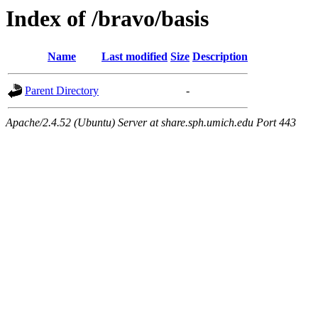
Index of /bravo/basis
Name
Last modified
Size
Description
Parent Directory
-
Apache/2.4.52 (Ubuntu) Server at share.sph.umich.edu Port 443