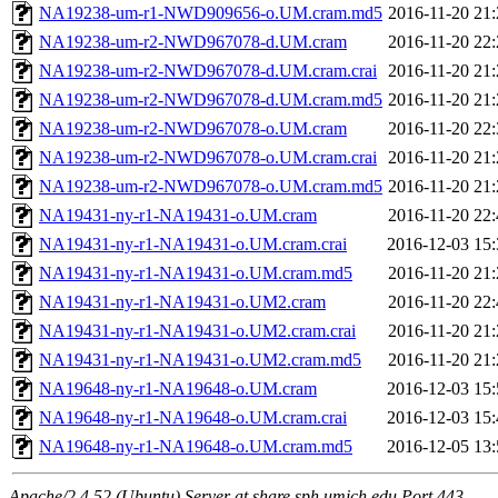
NA19238-um-r1-NWD909656-o.UM.cram.md5
2016-11-20 21:
NA19238-um-r2-NWD967078-d.UM.cram
2016-11-20 22:
NA19238-um-r2-NWD967078-d.UM.cram.crai
2016-11-20 21:
NA19238-um-r2-NWD967078-d.UM.cram.md5
2016-11-20 21:
NA19238-um-r2-NWD967078-o.UM.cram
2016-11-20 22:
NA19238-um-r2-NWD967078-o.UM.cram.crai
2016-11-20 21:
NA19238-um-r2-NWD967078-o.UM.cram.md5
2016-11-20 21:
NA19431-ny-r1-NA19431-o.UM.cram
2016-11-20 22:
NA19431-ny-r1-NA19431-o.UM.cram.crai
2016-12-03 15:
NA19431-ny-r1-NA19431-o.UM.cram.md5
2016-11-20 21:
NA19431-ny-r1-NA19431-o.UM2.cram
2016-11-20 22:
NA19431-ny-r1-NA19431-o.UM2.cram.crai
2016-11-20 21:
NA19431-ny-r1-NA19431-o.UM2.cram.md5
2016-11-20 21:
NA19648-ny-r1-NA19648-o.UM.cram
2016-12-03 15:
NA19648-ny-r1-NA19648-o.UM.cram.crai
2016-12-03 15:
NA19648-ny-r1-NA19648-o.UM.cram.md5
2016-12-05 13:
Apache/2.4.52 (Ubuntu) Server at share.sph.umich.edu Port 443