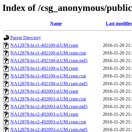
Index of /csg_anonymous/publi
Name
Last modifie
Parent Directory
NA12878-bi-r1-492100-d.UM.cram
2016-11-20 21:
NA12878-bi-r1-492100-d.UM.cram.crai
2016-11-20 21:
NA12878-bi-r1-492100-d.UM.cram.md5
2016-11-20 21:
NA12878-bi-r1-492100-o.UM.cram
2016-11-20 21:
NA12878-bi-r1-492100-o.UM.cram.crai
2016-11-20 21:
NA12878-bi-r1-492100-o.UM.cram.md5
2016-11-20 21:
NA12878-bi-r2-492093-d.UM.cram
2016-11-20 21:
NA12878-bi-r2-492093-d.UM.cram.crai
2016-11-20 21:
NA12878-bi-r2-492093-d.UM.cram.md5
2016-11-20 21:
NA12878-bi-r2-492093-o.UM.cram
2016-11-20 21:
NA12878-bi-r2-492093-o.UM.cram.crai
2016-11-20 21:
NA12878-bi-r2-492093-o.UM.cram.md5
2016-11-20 21: