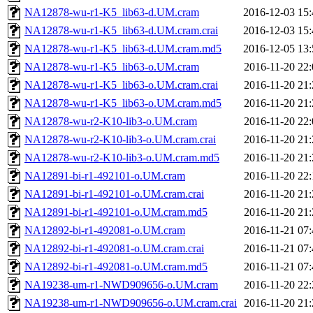
NA12878-wu-r1-K5_lib63-d.UM.cram
2016-12-03 15:
NA12878-wu-r1-K5_lib63-d.UM.cram.crai
2016-12-03 15:
NA12878-wu-r1-K5_lib63-d.UM.cram.md5
2016-12-05 13:
NA12878-wu-r1-K5_lib63-o.UM.cram
2016-11-20 22:
NA12878-wu-r1-K5_lib63-o.UM.cram.crai
2016-11-20 21:
NA12878-wu-r1-K5_lib63-o.UM.cram.md5
2016-11-20 21:
NA12878-wu-r2-K10-lib3-o.UM.cram
2016-11-20 22:
NA12878-wu-r2-K10-lib3-o.UM.cram.crai
2016-11-20 21:
NA12878-wu-r2-K10-lib3-o.UM.cram.md5
2016-11-20 21:
NA12891-bi-r1-492101-o.UM.cram
2016-11-20 22:
NA12891-bi-r1-492101-o.UM.cram.crai
2016-11-20 21:
NA12891-bi-r1-492101-o.UM.cram.md5
2016-11-20 21:
NA12892-bi-r1-492081-o.UM.cram
2016-11-21 07:
NA12892-bi-r1-492081-o.UM.cram.crai
2016-11-21 07:
NA12892-bi-r1-492081-o.UM.cram.md5
2016-11-21 07:
NA19238-um-r1-NWD909656-o.UM.cram
2016-11-20 22:
NA19238-um-r1-NWD909656-o.UM.cram.crai
2016-11-20 21: