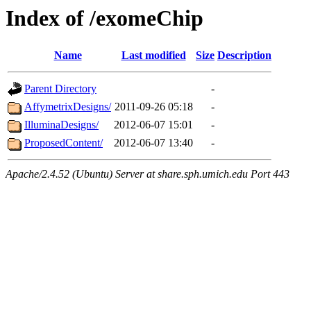
Index of /exomeChip
Name
Last modified
Size
Description
Parent Directory
-
AffymetrixDesigns/
2011-09-26 05:18
-
IlluminaDesigns/
2012-06-07 15:01
-
ProposedContent/
2012-06-07 13:40
-
Apache/2.4.52 (Ubuntu) Server at share.sph.umich.edu Port 443