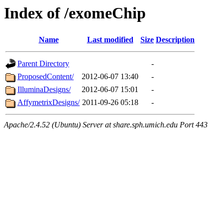
Index of /exomeChip
Name
Last modified
Size
Description
Parent Directory
-
ProposedContent/
2012-06-07 13:40
-
IlluminaDesigns/
2012-06-07 15:01
-
AffymetrixDesigns/
2011-09-26 05:18
-
Apache/2.4.52 (Ubuntu) Server at share.sph.umich.edu Port 443