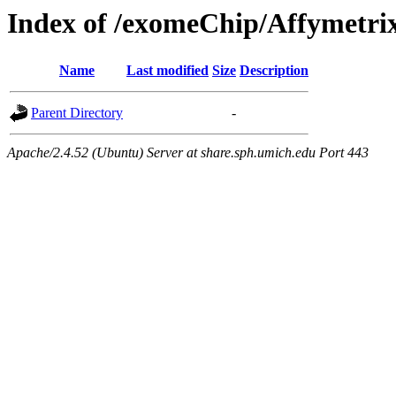
Index of /exomeChip/Affymetri
Name
Last modified
Size
Description
Parent Directory
-
Apache/2.4.52 (Ubuntu) Server at share.sph.umich.edu Port 443