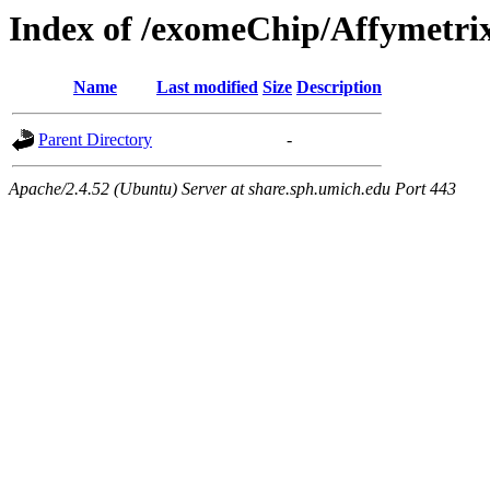
Index of /exomeChip/Affymetri
Name
Last modified
Size
Description
Parent Directory
-
Apache/2.4.52 (Ubuntu) Server at share.sph.umich.edu Port 443