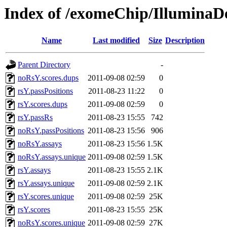
Index of /exomeChip/Illumina
Name
Last modified
Size
Description
Parent Directory
-
noRsY.scores.dups
2011-09-08 02:59
0
rsY.passPositions
2011-08-23 11:22
0
rsY.scores.dups
2011-09-08 02:59
0
rsY.passRs
2011-08-23 15:55
742
noRsY.passPositions
2011-08-23 15:56
906
noRsY.assays
2011-08-23 15:56
1.5K
noRsY.assays.unique
2011-09-08 02:59
1.5K
rsY.assays
2011-08-23 15:55
2.1K
rsY.assays.unique
2011-09-08 02:59
2.1K
rsY.scores.unique
2011-09-08 02:59
25K
rsY.scores
2011-08-23 15:55
25K
noRsY.scores.unique
2011-09-08 02:59
27K