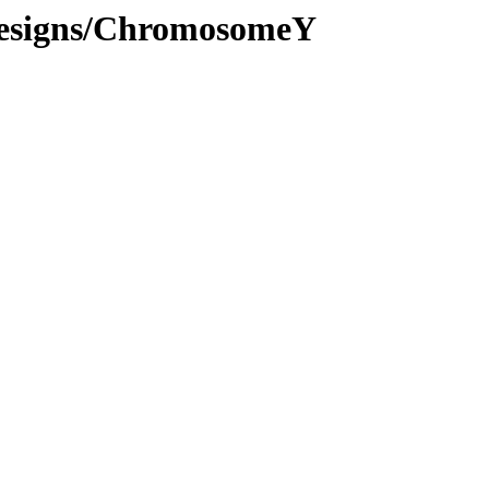
Designs/ChromosomeY