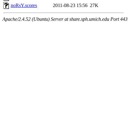
noRsY.scores
2011-08-23 15:56
27K
Apache/2.4.52 (Ubuntu) Server at share.sph.umich.edu Port 443