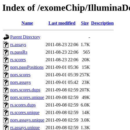
Index of /exomeChip/IlluminaD
Name
Last modified
Size
Description
Parent Directory
-
rs.assays
2011-08-23 22:06
1.7K
rs.passRs
2011-08-23 22:06
565
rs.scores
2011-08-23 22:06
20K
nors.passPositions
2011-09-01 05:36
15K
nors.scores
2011-09-01 05:39
257K
nors.assays
2011-09-01 05:42
23K
nors.scores.dups
2011-09-08 02:59
207K
nors.scores.unique
2011-09-08 02:59
49K
rs.scores.dups
2011-09-08 02:59
6.0K
rs.scores.unique
2011-09-08 02:59
14K
nors.assays.unique
2011-09-08 02:59
3.0K
rs.assays.unique
2011-09-08 02:59
1.3K