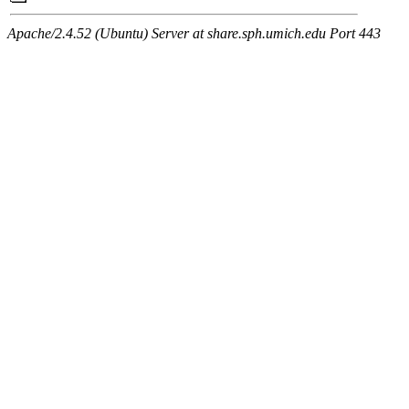
Apache/2.4.52 (Ubuntu) Server at share.sph.umich.edu Port 443