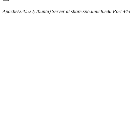
Apache/2.4.52 (Ubuntu) Server at share.sph.umich.edu Port 443