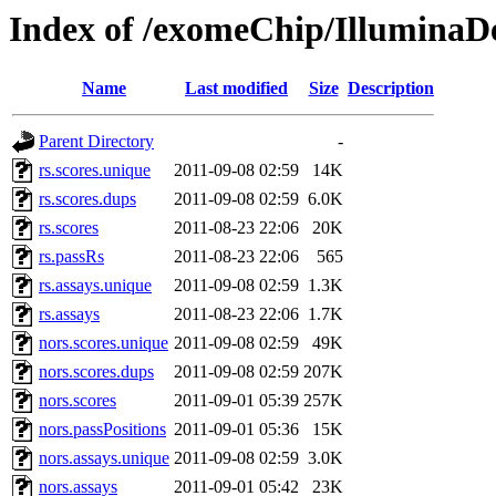
Index of /exomeChip/IlluminaD
Name
Last modified
Size
Description
Parent Directory
-
rs.scores.unique
2011-09-08 02:59
14K
rs.scores.dups
2011-09-08 02:59
6.0K
rs.scores
2011-08-23 22:06
20K
rs.passRs
2011-08-23 22:06
565
rs.assays.unique
2011-09-08 02:59
1.3K
rs.assays
2011-08-23 22:06
1.7K
nors.scores.unique
2011-09-08 02:59
49K
nors.scores.dups
2011-09-08 02:59
207K
nors.scores
2011-09-01 05:39
257K
nors.passPositions
2011-09-01 05:36
15K
nors.assays.unique
2011-09-08 02:59
3.0K
nors.assays
2011-09-01 05:42
23K