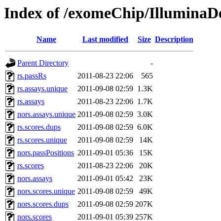
Index of /exomeChip/IlluminaD
Name
Last modified
Size
Description
Parent Directory
-
rs.passRs
2011-08-23 22:06
565
rs.assays.unique
2011-09-08 02:59
1.3K
rs.assays
2011-08-23 22:06
1.7K
nors.assays.unique
2011-09-08 02:59
3.0K
rs.scores.dups
2011-09-08 02:59
6.0K
rs.scores.unique
2011-09-08 02:59
14K
nors.passPositions
2011-09-01 05:36
15K
rs.scores
2011-08-23 22:06
20K
nors.assays
2011-09-01 05:42
23K
nors.scores.unique
2011-09-08 02:59
49K
nors.scores.dups
2011-09-08 02:59
207K
nors.scores
2011-09-01 05:39
257K