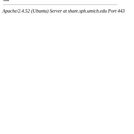
Apache/2.4.52 (Ubuntu) Server at share.sph.umich.edu Port 443