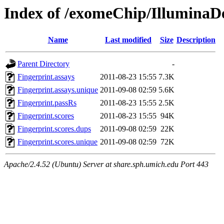
Index of /exomeChip/IlluminaDe
Name
Last modified
Size
Description
Parent Directory
-
Fingerprint.assays
2011-08-23 15:55
7.3K
Fingerprint.assays.unique
2011-09-08 02:59
5.6K
Fingerprint.passRs
2011-08-23 15:55
2.5K
Fingerprint.scores
2011-08-23 15:55
94K
Fingerprint.scores.dups
2011-09-08 02:59
22K
Fingerprint.scores.unique
2011-09-08 02:59
72K
Apache/2.4.52 (Ubuntu) Server at share.sph.umich.edu Port 443