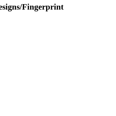
signs/Fingerprint