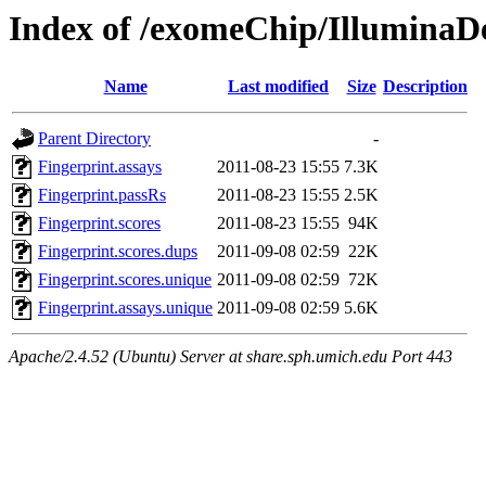
Index of /exomeChip/IlluminaDe
Name
Last modified
Size
Description
Parent Directory
-
Fingerprint.assays
2011-08-23 15:55
7.3K
Fingerprint.passRs
2011-08-23 15:55
2.5K
Fingerprint.scores
2011-08-23 15:55
94K
Fingerprint.scores.dups
2011-09-08 02:59
22K
Fingerprint.scores.unique
2011-09-08 02:59
72K
Fingerprint.assays.unique
2011-09-08 02:59
5.6K
Apache/2.4.52 (Ubuntu) Server at share.sph.umich.edu Port 443