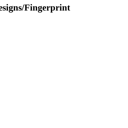
signs/Fingerprint