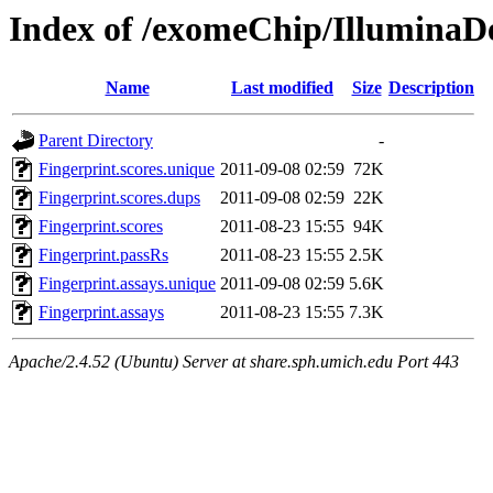
Index of /exomeChip/IlluminaDe
Name
Last modified
Size
Description
Parent Directory
-
Fingerprint.scores.unique
2011-09-08 02:59
72K
Fingerprint.scores.dups
2011-09-08 02:59
22K
Fingerprint.scores
2011-08-23 15:55
94K
Fingerprint.passRs
2011-08-23 15:55
2.5K
Fingerprint.assays.unique
2011-09-08 02:59
5.6K
Fingerprint.assays
2011-08-23 15:55
7.3K
Apache/2.4.52 (Ubuntu) Server at share.sph.umich.edu Port 443