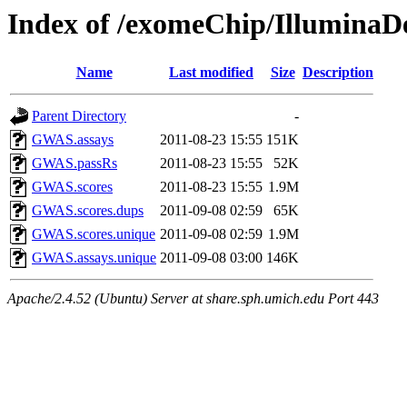
Index of /exomeChip/Illumina
Name
Last modified
Size
Description
Parent Directory
-
GWAS.assays
2011-08-23 15:55
151K
GWAS.passRs
2011-08-23 15:55
52K
GWAS.scores
2011-08-23 15:55
1.9M
GWAS.scores.dups
2011-09-08 02:59
65K
GWAS.scores.unique
2011-09-08 02:59
1.9M
GWAS.assays.unique
2011-09-08 03:00
146K
Apache/2.4.52 (Ubuntu) Server at share.sph.umich.edu Port 443