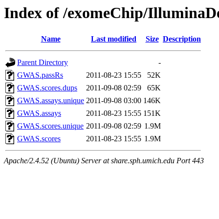
Index of /exomeChip/Illumina
Name
Last modified
Size
Description
Parent Directory
-
GWAS.passRs
2011-08-23 15:55
52K
GWAS.scores.dups
2011-09-08 02:59
65K
GWAS.assays.unique
2011-09-08 03:00
146K
GWAS.assays
2011-08-23 15:55
151K
GWAS.scores.unique
2011-09-08 02:59
1.9M
GWAS.scores
2011-08-23 15:55
1.9M
Apache/2.4.52 (Ubuntu) Server at share.sph.umich.edu Port 443