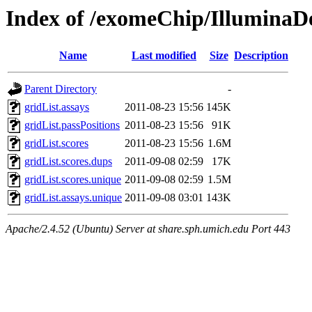
Index of /exomeChip/IlluminaD
Name
Last modified
Size
Description
Parent Directory
-
gridList.assays
2011-08-23 15:56
145K
gridList.passPositions
2011-08-23 15:56
91K
gridList.scores
2011-08-23 15:56
1.6M
gridList.scores.dups
2011-09-08 02:59
17K
gridList.scores.unique
2011-09-08 02:59
1.5M
gridList.assays.unique
2011-09-08 03:01
143K
Apache/2.4.52 (Ubuntu) Server at share.sph.umich.edu Port 443