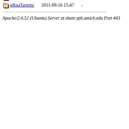
uRnaTargets/
2011-09-16 15:47
-
Apache/2.4.52 (Ubuntu) Server at share.sph.umich.edu Port 443