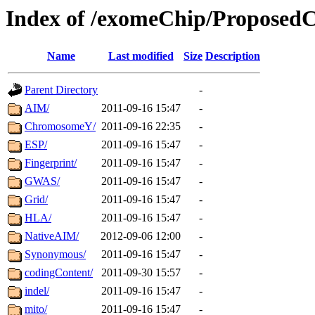
Index of /exomeChip/Proposed
Name
Last modified
Size
Description
Parent Directory
-
AIM/
2011-09-16 15:47
-
ChromosomeY/
2011-09-16 22:35
-
ESP/
2011-09-16 15:47
-
Fingerprint/
2011-09-16 15:47
-
GWAS/
2011-09-16 15:47
-
Grid/
2011-09-16 15:47
-
HLA/
2011-09-16 15:47
-
NativeAIM/
2012-09-06 12:00
-
Synonymous/
2011-09-16 15:47
-
codingContent/
2011-09-30 15:57
-
indel/
2011-09-16 15:47
-
mito/
2011-09-16 15:47
-