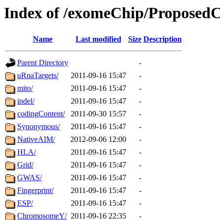
Index of /exomeChip/Proposed
Name
Last modified
Size
Description
Parent Directory
-
uRnaTargets/
2011-09-16 15:47
-
mito/
2011-09-16 15:47
-
indel/
2011-09-16 15:47
-
codingContent/
2011-09-30 15:57
-
Synonymous/
2011-09-16 15:47
-
NativeAIM/
2012-09-06 12:00
-
HLA/
2011-09-16 15:47
-
Grid/
2011-09-16 15:47
-
GWAS/
2011-09-16 15:47
-
Fingerprint/
2011-09-16 15:47
-
ESP/
2011-09-16 15:47
-
ChromosomeY/
2011-09-16 22:35
-