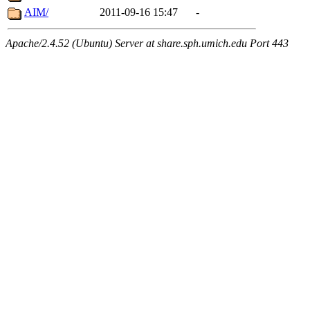
AIM/
2011-09-16 15:47
-
Apache/2.4.52 (Ubuntu) Server at share.sph.umich.edu Port 443