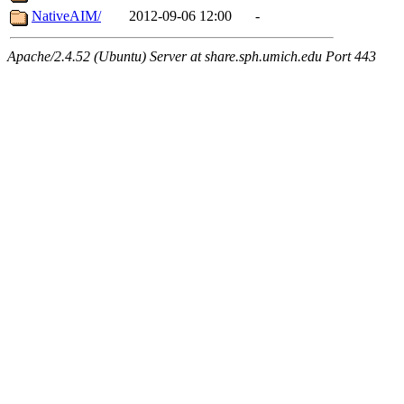
NativeAIM/
2012-09-06 12:00
-
Apache/2.4.52 (Ubuntu) Server at share.sph.umich.edu Port 443