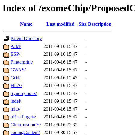
Index of /exomeChip/Proposed
Name
Last modified
Size
Description
Parent Directory
-
AIM/
2011-09-16 15:47
-
ESP/
2011-09-16 15:47
-
Fingerprint/
2011-09-16 15:47
-
GWAS/
2011-09-16 15:47
-
Grid/
2011-09-16 15:47
-
HLA/
2011-09-16 15:47
-
Synonymous/
2011-09-16 15:47
-
indel/
2011-09-16 15:47
-
mito/
2011-09-16 15:47
-
uRnaTargets/
2011-09-16 15:47
-
ChromosomeY/
2011-09-16 22:35
-
codingContent/
2011-09-30 15:57
-