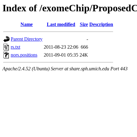
Index of /exomeChip/Proposed
Name
Last modified
Size
Description
Parent Directory
-
rs.txt
2011-08-23 22:06
666
nors.positions
2011-09-01 05:35
24K
Apache/2.4.52 (Ubuntu) Server at share.sph.umich.edu Port 443