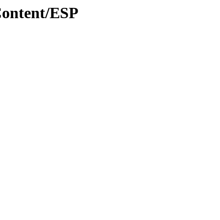
Content/ESP