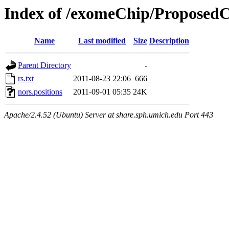
Index of /exomeChip/Proposed
Name
Last modified
Size
Description
Parent Directory
-
rs.txt
2011-08-23 22:06
666
nors.positions
2011-09-01 05:35
24K
Apache/2.4.52 (Ubuntu) Server at share.sph.umich.edu Port 443