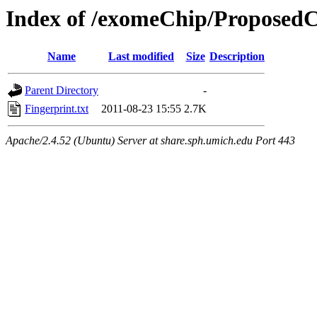
Index of /exomeChip/ProposedC
Name
Last modified
Size
Description
Parent Directory
-
Fingerprint.txt
2011-08-23 15:55
2.7K
Apache/2.4.52 (Ubuntu) Server at share.sph.umich.edu Port 443