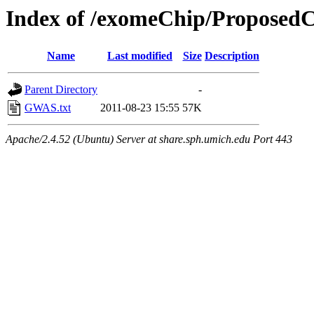
Index of /exomeChip/Propose
Name
Last modified
Size
Description
Parent Directory
-
GWAS.txt
2011-08-23 15:55
57K
Apache/2.4.52 (Ubuntu) Server at share.sph.umich.edu Port 443