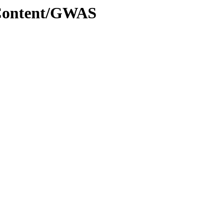
dContent/GWAS