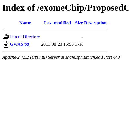
Index of /exomeChip/Propose
Name
Last modified
Size
Description
Parent Directory
-
GWAS.txt
2011-08-23 15:55
57K
Apache/2.4.52 (Ubuntu) Server at share.sph.umich.edu Port 443