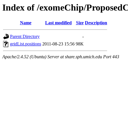
Index of /exomeChip/Proposed
Name
Last modified
Size
Description
Parent Directory
-
gridList.positions
2011-08-23 15:56
98K
Apache/2.4.52 (Ubuntu) Server at share.sph.umich.edu Port 443