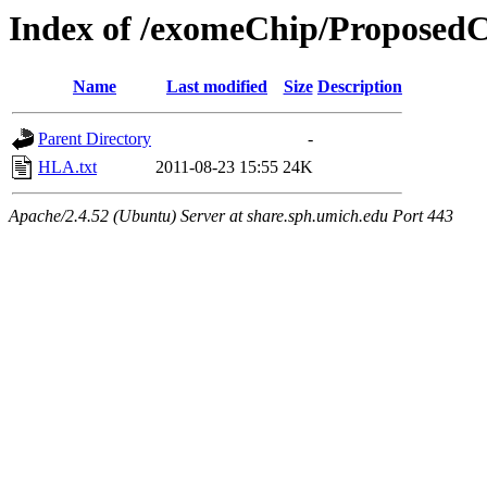
Index of /exomeChip/Proposed
Name
Last modified
Size
Description
Parent Directory
-
HLA.txt
2011-08-23 15:55
24K
Apache/2.4.52 (Ubuntu) Server at share.sph.umich.edu Port 443