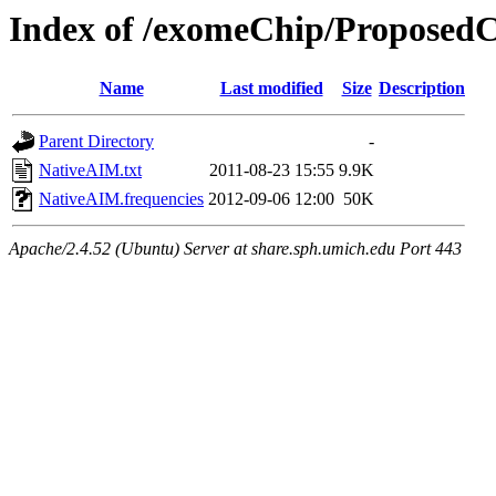
Index of /exomeChip/Proposed
Name
Last modified
Size
Description
Parent Directory
-
NativeAIM.txt
2011-08-23 15:55
9.9K
NativeAIM.frequencies
2012-09-06 12:00
50K
Apache/2.4.52 (Ubuntu) Server at share.sph.umich.edu Port 443