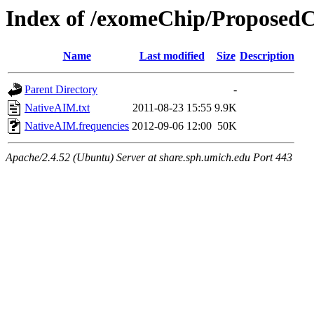
Index of /exomeChip/Proposed
Name
Last modified
Size
Description
Parent Directory
-
NativeAIM.txt
2011-08-23 15:55
9.9K
NativeAIM.frequencies
2012-09-06 12:00
50K
Apache/2.4.52 (Ubuntu) Server at share.sph.umich.edu Port 443