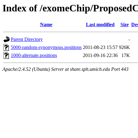
Index of /exomeChip/Proposed
Name
Last modified
Size
Des
Parent Directory
-
5000-random-synonymous.positions
2011-08-23 15:57
926K
1000-alternate.positions
2011-09-16 22:36
17K
Apache/2.4.52 (Ubuntu) Server at share.sph.umich.edu Port 443