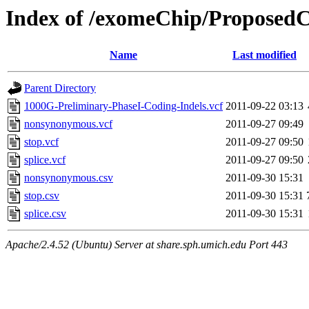
Index of /exomeChip/ProposedC
Name
Last modified
Parent Directory
1000G-Preliminary-PhaseI-Coding-Indels.vcf
2011-09-22 03:13
nonsynonymous.vcf
2011-09-27 09:49
stop.vcf
2011-09-27 09:50
splice.vcf
2011-09-27 09:50
nonsynonymous.csv
2011-09-30 15:31
stop.csv
2011-09-30 15:31
splice.csv
2011-09-30 15:31
Apache/2.4.52 (Ubuntu) Server at share.sph.umich.edu Port 443