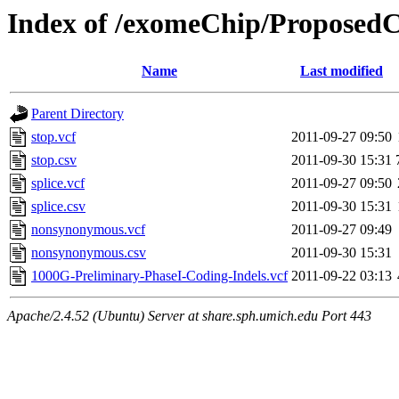
Index of /exomeChip/ProposedC
Name
Last modified
Parent Directory
stop.vcf
2011-09-27 09:50
stop.csv
2011-09-30 15:31
splice.vcf
2011-09-27 09:50
splice.csv
2011-09-30 15:31
nonsynonymous.vcf
2011-09-27 09:49
nonsynonymous.csv
2011-09-30 15:31
1000G-Preliminary-PhaseI-Coding-Indels.vcf
2011-09-22 03:13
Apache/2.4.52 (Ubuntu) Server at share.sph.umich.edu Port 443