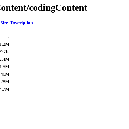
ontent/codingContent
Size
Description
-
1.2M
737K
2.4M
1.5M
46M
28M
4.7M