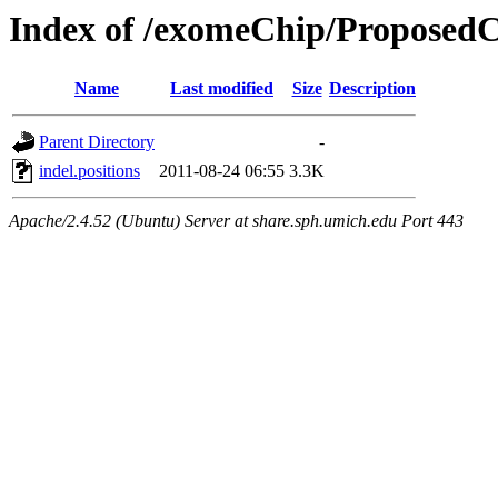
Index of /exomeChip/ProposedC
Name
Last modified
Size
Description
Parent Directory
-
indel.positions
2011-08-24 06:55
3.3K
Apache/2.4.52 (Ubuntu) Server at share.sph.umich.edu Port 443