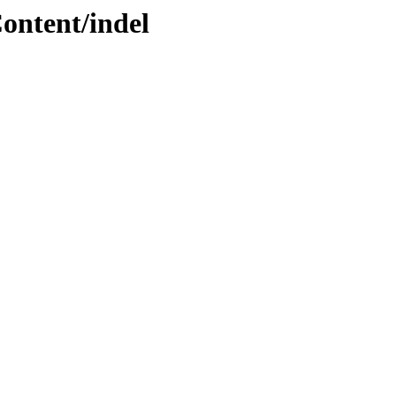
ontent/indel