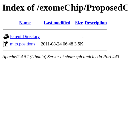
Index of /exomeChip/ProposedC
Name
Last modified
Size
Description
Parent Directory
-
mito.positions
2011-08-24 06:48
3.5K
Apache/2.4.52 (Ubuntu) Server at share.sph.umich.edu Port 443