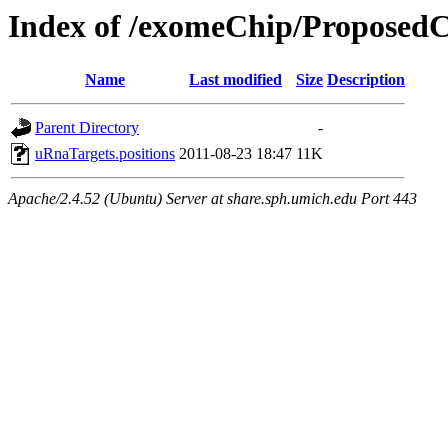
Index of /exomeChip/Proposed
Name
Last modified
Size
Description
Parent Directory
-
uRnaTargets.positions
2011-08-23 18:47
11K
Apache/2.4.52 (Ubuntu) Server at share.sph.umich.edu Port 443