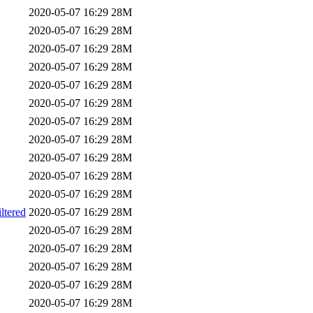
2020-05-07 16:29
28M
2020-05-07 16:29
28M
2020-05-07 16:29
28M
2020-05-07 16:29
28M
2020-05-07 16:29
28M
2020-05-07 16:29
28M
2020-05-07 16:29
28M
2020-05-07 16:29
28M
2020-05-07 16:29
28M
2020-05-07 16:29
28M
2020-05-07 16:29
28M
tered
2020-05-07 16:29
28M
2020-05-07 16:29
28M
2020-05-07 16:29
28M
2020-05-07 16:29
28M
2020-05-07 16:29
28M
2020-05-07 16:29
28M