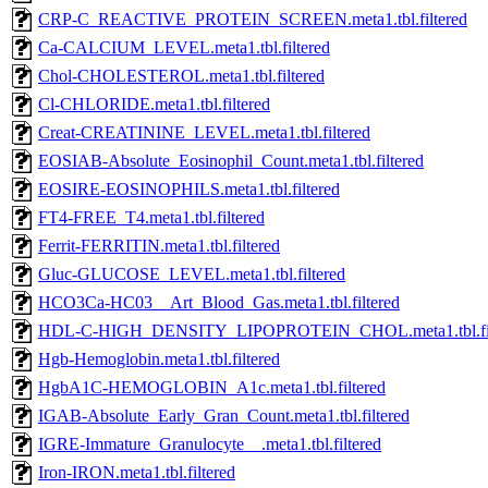
CRP-C_REACTIVE_PROTEIN_SCREEN.meta1.tbl.filtered
Ca-CALCIUM_LEVEL.meta1.tbl.filtered
Chol-CHOLESTEROL.meta1.tbl.filtered
Cl-CHLORIDE.meta1.tbl.filtered
Creat-CREATININE_LEVEL.meta1.tbl.filtered
EOSIAB-Absolute_Eosinophil_Count.meta1.tbl.filtered
EOSIRE-EOSINOPHILS.meta1.tbl.filtered
FT4-FREE_T4.meta1.tbl.filtered
Ferrit-FERRITIN.meta1.tbl.filtered
Gluc-GLUCOSE_LEVEL.meta1.tbl.filtered
HCO3Ca-HC03__Art_Blood_Gas.meta1.tbl.filtered
HDL-C-HIGH_DENSITY_LIPOPROTEIN_CHOL.meta1.tbl.fil
Hgb-Hemoglobin.meta1.tbl.filtered
HgbA1C-HEMOGLOBIN_A1c.meta1.tbl.filtered
IGAB-Absolute_Early_Gran_Count.meta1.tbl.filtered
IGRE-Immature_Granulocyte__.meta1.tbl.filtered
Iron-IRON.meta1.tbl.filtered