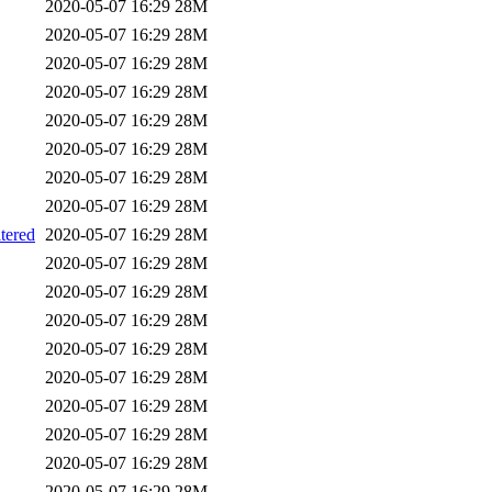
2020-05-07 16:29
28M
2020-05-07 16:29
28M
2020-05-07 16:29
28M
2020-05-07 16:29
28M
2020-05-07 16:29
28M
2020-05-07 16:29
28M
2020-05-07 16:29
28M
2020-05-07 16:29
28M
ered
2020-05-07 16:29
28M
2020-05-07 16:29
28M
2020-05-07 16:29
28M
2020-05-07 16:29
28M
2020-05-07 16:29
28M
2020-05-07 16:29
28M
2020-05-07 16:29
28M
2020-05-07 16:29
28M
2020-05-07 16:29
28M
2020-05-07 16:29
28M