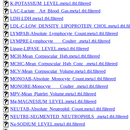
K-POTASSIUM_LEVEL.meta1.tbl.filtered
LAC-Lactate__Art_Blood_Gas.meta1.tbl.filtered
LDH-LDH.meta1.tbl.filtered
LDL-C-LOW_DENSITY_LIPOPROTEIN_CHOL.meta1.tbl.filt
LYMPAB-Absolute_Lymphocyte_Count.meta1.tbl.filtered
LYMPRE-Lymphocyte____Coulter_.meta1.tbl.filtered
Lipase-LIPASE_LEVEL.meta1.tbl.filtered
MCH-Mean_Corpuscular_Hgb.meta1.tbl.filtered
MCHC-Mean_Corpuscular_Hgb_Conc_.meta1.tbl.filtered
MCV-Mean_Corpuscular_Volume.meta1.tbl.filtered
MONOAB-Absolute_Monocyte_Count.meta1.tbl.filtered
MONORE-Monocyte____Coulter_.meta1.tbl.filtered
MPV-Mean_Platelet_Volume.meta1.tbl.filtered
Mg-MAGNESIUM_LEVEL.meta1.tbl.filtered
NEUTAB-Absolute_Neutrophil_Count.meta1.tbl.filtered
NEUTRE-SEGMENTED_NEUTROPHILS_.meta1.tbl.filtered
Na-SODIUM_LEVEL.meta1.tbl.filtered