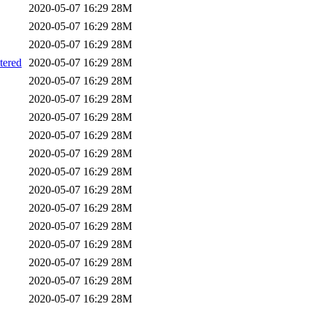
2020-05-07 16:29
28M
2020-05-07 16:29
28M
2020-05-07 16:29
28M
ered
2020-05-07 16:29
28M
2020-05-07 16:29
28M
2020-05-07 16:29
28M
2020-05-07 16:29
28M
2020-05-07 16:29
28M
2020-05-07 16:29
28M
2020-05-07 16:29
28M
2020-05-07 16:29
28M
2020-05-07 16:29
28M
2020-05-07 16:29
28M
2020-05-07 16:29
28M
2020-05-07 16:29
28M
2020-05-07 16:29
28M
2020-05-07 16:29
28M