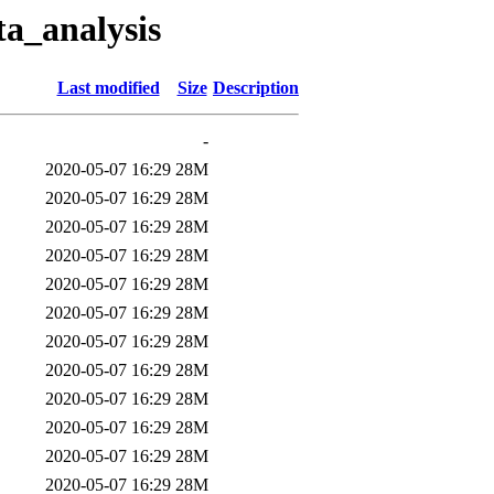
a_analysis
Last modified
Size
Description
-
2020-05-07 16:29
28M
2020-05-07 16:29
28M
2020-05-07 16:29
28M
2020-05-07 16:29
28M
2020-05-07 16:29
28M
2020-05-07 16:29
28M
2020-05-07 16:29
28M
2020-05-07 16:29
28M
2020-05-07 16:29
28M
2020-05-07 16:29
28M
2020-05-07 16:29
28M
2020-05-07 16:29
28M