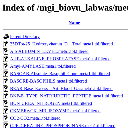
Index of /mgi_biovu_labwas/met
Name
Parent Directory
25DTot-25_Hydroxyvitamin_D__Total.meta1.tbl.filtered
Alb-ALBUMIN_LEVEL.meta1.tbl.filtered
AlkP-ALKALINE_PHOSPHATASE.meta1.tbl.filtered
Amyl-AMYLASE.meta1.tbl.filtered
BASOAB-Absolute_Basophil_Count.meta1.tbl.filtered
BASORE-BASOPHILS.meta1.tbl.filtered
BEAR-Base_Excess__Art_Blood_Gas.meta1.tbl.filtered
BNP-B_TYPE_NATRIURETIC_PEPTIDE.meta1.tbl.filtered
BUN-UREA_NITROGEN.meta1.tbl.filtered
CKMBRe-CK_MB_ISOZYME.meta1.tbl.filtered
CO2-CO2.meta1.tbl.filtered
CPK-CREATINE_PHOSPHOKINASE.meta1.tbl.filtered