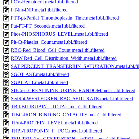
PCV-Hematocrit.meta1.tbl.filtered
PT-inr-INR.meta1.tbl.filtered
PTT-pt-Partial_Thromboplastin_Time.meta1.tbl.filtered
Pat-PT-PT_Seconds.meta1.tbl.filtered
Phos-PHOSPHORUS_LEVEL.meta1.tbl.filtered
Plt-Ct-Platelet_Count.meta1.tbl.filtered
RBC-Red_Blood_Cell_Count.meta1.tbl.filtered
RDW-Red_Cell_Distribution_Width.meta1.tbl.filtered
SAT-PERCENT_TRANSFERRIN_SATURATION.meta1.tbl.filt
SGOT-AST.meta1.tbl.filtered
SGPT-ALT.meta1.tbl.filtered
SUCrea-CREATININE_URINE_RANDOM.meta1.tbl.filtered
SedRat-WESTEGREN_RBC_SEDI_RATE.meta1.tbl.filtered
TBil-BILIRUBIN__TOTAL.meta1.tbl.filtered
TIBC-IRON_BINDING_CAPACITY.meta1.tbl.filtered
TProt-PROTEIN_LEVEL.meta1.tbl.filtered
TRPI-TROPONIN_I__POC.meta1.tbl.filtered
TSH-TSH_3rd_GENERATION__ssTSH_.meta1.tbl.filtered