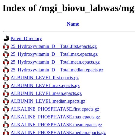
Index of /mgi_biovu_labwas/m
Name
Parent Directory
25_Hydroxyvitamin_D__Total.first.epacts.gz
25_Hydroxyvitamin_D__Total.max.epacts.gz
25_Hydroxyvitamin_D__Total.mean.epacts.gz
25_Hydroxyvitamin_D__Total.median.epacts.gz
ALBUMIN_LEVEL.first.epacts.gz
ALBUMIN_LEVEL.max.epacts.gz
ALBUMIN_LEVEL.mean.epacts.gz
ALBUMIN_LEVEL.median.epacts.gz
ALKALINE_PHOSPHATASE.first.epacts.gz
ALKALINE_PHOSPHATASE.max.epacts.gz
ALKALINE_PHOSPHATASE.mean.epacts.gz
ALKALINE_PHOSPHATASE.median.epacts.gz