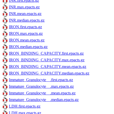
INR.first.epacts.gz
INR.max.epacts.gz
INR.mean.epacts.gz
INR.median.epacts.gz
IRON.first.epacts.gz
IRON.max.epacts.gz
IRON.mean.epacts.gz
IRON.median.epacts.gz
IRON_BINDING_CAPACITY.first.epacts.gz
IRON_BINDING_CAPACITY.max.epacts.gz
IRON_BINDING_CAPACITY.mean.epacts.gz
IRON_BINDING_CAPACITY.median.epacts.gz
Immature_Granulocyte__.first.epacts.gz
Immature_Granulocyte__.max.epacts.gz
Immature_Granulocyte__.mean.epacts.gz
Immature_Granulocyte__.median.epacts.gz
LDH.first.epacts.gz
LDH.max.epacts.gz