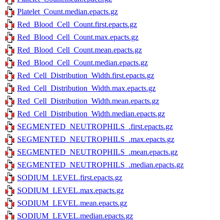
Platelet_Count.median.epacts.gz
Red_Blood_Cell_Count.first.epacts.gz
Red_Blood_Cell_Count.max.epacts.gz
Red_Blood_Cell_Count.mean.epacts.gz
Red_Blood_Cell_Count.median.epacts.gz
Red_Cell_Distribution_Width.first.epacts.gz
Red_Cell_Distribution_Width.max.epacts.gz
Red_Cell_Distribution_Width.mean.epacts.gz
Red_Cell_Distribution_Width.median.epacts.gz
SEGMENTED_NEUTROPHILS_.first.epacts.gz
SEGMENTED_NEUTROPHILS_.max.epacts.gz
SEGMENTED_NEUTROPHILS_.mean.epacts.gz
SEGMENTED_NEUTROPHILS_.median.epacts.gz
SODIUM_LEVEL.first.epacts.gz
SODIUM_LEVEL.max.epacts.gz
SODIUM_LEVEL.mean.epacts.gz
SODIUM_LEVEL.median.epacts.gz