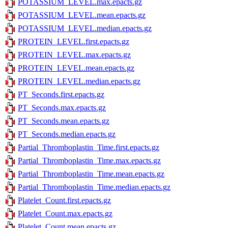
POTASSIUM_LEVEL.max.epacts.gz
POTASSIUM_LEVEL.mean.epacts.gz
POTASSIUM_LEVEL.median.epacts.gz
PROTEIN_LEVEL.first.epacts.gz
PROTEIN_LEVEL.max.epacts.gz
PROTEIN_LEVEL.mean.epacts.gz
PROTEIN_LEVEL.median.epacts.gz
PT_Seconds.first.epacts.gz
PT_Seconds.max.epacts.gz
PT_Seconds.mean.epacts.gz
PT_Seconds.median.epacts.gz
Partial_Thromboplastin_Time.first.epacts.gz
Partial_Thromboplastin_Time.max.epacts.gz
Partial_Thromboplastin_Time.mean.epacts.gz
Partial_Thromboplastin_Time.median.epacts.gz
Platelet_Count.first.epacts.gz
Platelet_Count.max.epacts.gz
Platelet_Count.mean.epacts.gz