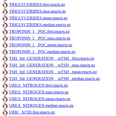
TRIGLYCERIDES.first.epacts.gz
TRIGLYCERIDES.max.epacts.gz
TRIGLYCERIDES.mean.epacts.gz
TRIGLYCERIDES.median.epacts.gz
TROPONIN_I__POC.first.epacts.gz
TROPONIN_I__POC.max.epacts.gz
TROPONIN_I__POC.mean.epacts.gz
TROPONIN_I__POC.median.epacts.gz
TSH_3rd_GENERATION__ssTSH_.first.epacts.gz
TSH_3rd_GENERATION__ssTSH_.max.epacts.gz
TSH_3rd_GENERATION__ssTSH_.mean.epacts.gz
TSH_3rd_GENERATION__ssTSH_.median.epacts.gz
UREA_NITROGEN.first.epacts.gz
UREA_NITROGEN.max.epacts.gz
UREA_NITROGEN.mean.epacts.gz
UREA_NITROGEN.median.epacts.gz
URIC_ACID.first.epacts.gz