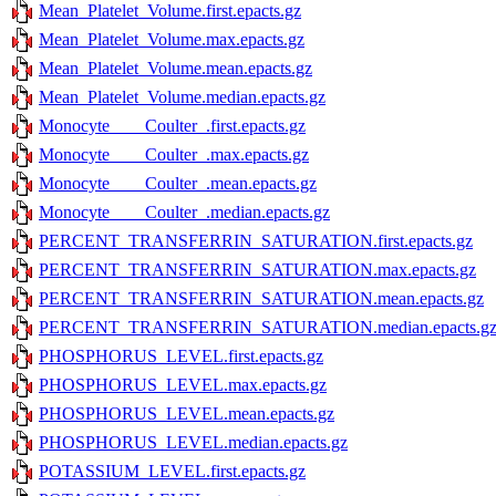
Mean_Platelet_Volume.first.epacts.gz
Mean_Platelet_Volume.max.epacts.gz
Mean_Platelet_Volume.mean.epacts.gz
Mean_Platelet_Volume.median.epacts.gz
Monocyte____Coulter_.first.epacts.gz
Monocyte____Coulter_.max.epacts.gz
Monocyte____Coulter_.mean.epacts.gz
Monocyte____Coulter_.median.epacts.gz
PERCENT_TRANSFERRIN_SATURATION.first.epacts.gz
PERCENT_TRANSFERRIN_SATURATION.max.epacts.gz
PERCENT_TRANSFERRIN_SATURATION.mean.epacts.gz
PERCENT_TRANSFERRIN_SATURATION.median.epacts.g
PHOSPHORUS_LEVEL.first.epacts.gz
PHOSPHORUS_LEVEL.max.epacts.gz
PHOSPHORUS_LEVEL.mean.epacts.gz
PHOSPHORUS_LEVEL.median.epacts.gz
POTASSIUM_LEVEL.first.epacts.gz