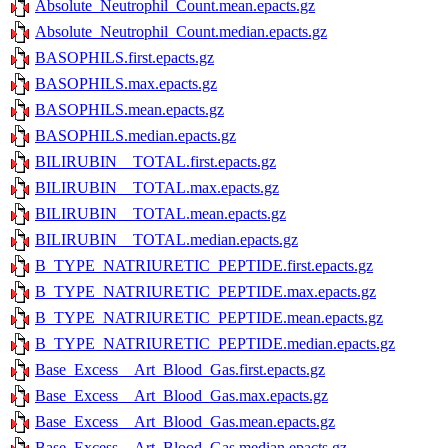
Absolute_Neutrophil_Count.mean.epacts.gz
Absolute_Neutrophil_Count.median.epacts.gz
BASOPHILS.first.epacts.gz
BASOPHILS.max.epacts.gz
BASOPHILS.mean.epacts.gz
BASOPHILS.median.epacts.gz
BILIRUBIN__TOTAL.first.epacts.gz
BILIRUBIN__TOTAL.max.epacts.gz
BILIRUBIN__TOTAL.mean.epacts.gz
BILIRUBIN__TOTAL.median.epacts.gz
B_TYPE_NATRIURETIC_PEPTIDE.first.epacts.gz
B_TYPE_NATRIURETIC_PEPTIDE.max.epacts.gz
B_TYPE_NATRIURETIC_PEPTIDE.mean.epacts.gz
B_TYPE_NATRIURETIC_PEPTIDE.median.epacts.gz
Base_Excess__Art_Blood_Gas.first.epacts.gz
Base_Excess__Art_Blood_Gas.max.epacts.gz
Base_Excess__Art_Blood_Gas.mean.epacts.gz
Base_Excess__Art_Blood_Gas.median.epacts.gz