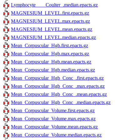
Lymphocyte____Coulter_.median.epacts.gz
MAGNESIUM_LEVEL.first.epacts.gz
MAGNESIUM_LEVEL.max.epacts.gz
MAGNESIUM_LEVEL.mean.epacts.gz
MAGNESIUM_LEVEL.median.epacts.gz
Mean_Corpuscular_Hgb.first.epacts.gz
Mean_Corpuscular_Hgb.max.epacts.gz
Mean_Corpuscular_Hgb.mean.epacts.gz
Mean_Corpuscular_Hgb.median.epacts.gz
Mean_Corpuscular_Hgb_Conc_.first.epacts.gz
Mean_Corpuscular_Hgb_Conc_.max.epacts.gz
Mean_Corpuscular_Hgb_Conc_.mean.epacts.gz
Mean_Corpuscular_Hgb_Conc_.median.epacts.gz
Mean_Corpuscular_Volume.first.epacts.gz
Mean_Corpuscular_Volume.max.epacts.gz
Mean_Corpuscular_Volume.mean.epacts.gz
Mean_Corpuscular_Volume.median.epacts.gz