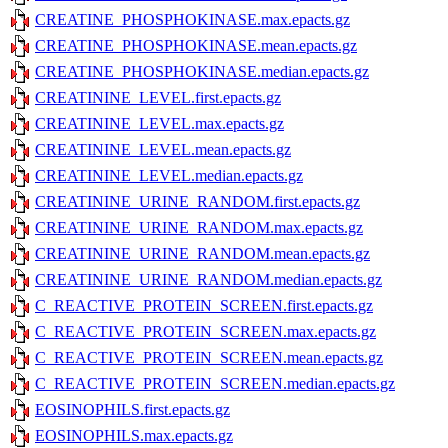
CREATINE_PHOSPHOKINASE.max.epacts.gz
CREATINE_PHOSPHOKINASE.mean.epacts.gz
CREATINE_PHOSPHOKINASE.median.epacts.gz
CREATININE_LEVEL.first.epacts.gz
CREATININE_LEVEL.max.epacts.gz
CREATININE_LEVEL.mean.epacts.gz
CREATININE_LEVEL.median.epacts.gz
CREATININE_URINE_RANDOM.first.epacts.gz
CREATININE_URINE_RANDOM.max.epacts.gz
CREATININE_URINE_RANDOM.mean.epacts.gz
CREATININE_URINE_RANDOM.median.epacts.gz
C_REACTIVE_PROTEIN_SCREEN.first.epacts.gz
C_REACTIVE_PROTEIN_SCREEN.max.epacts.gz
C_REACTIVE_PROTEIN_SCREEN.mean.epacts.gz
C_REACTIVE_PROTEIN_SCREEN.median.epacts.gz
EOSINOPHILS.first.epacts.gz
EOSINOPHILS.max.epacts.gz