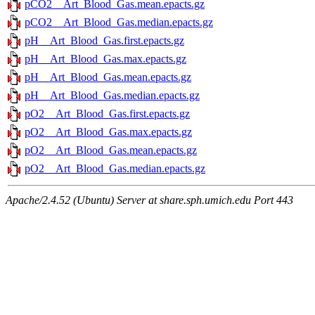
pCO2__Art_Blood_Gas.mean.epacts.gz
pCO2__Art_Blood_Gas.median.epacts.gz
pH__Art_Blood_Gas.first.epacts.gz
pH__Art_Blood_Gas.max.epacts.gz
pH__Art_Blood_Gas.mean.epacts.gz
pH__Art_Blood_Gas.median.epacts.gz
pO2__Art_Blood_Gas.first.epacts.gz
pO2__Art_Blood_Gas.max.epacts.gz
pO2__Art_Blood_Gas.mean.epacts.gz
pO2__Art_Blood_Gas.median.epacts.gz
Apache/2.4.52 (Ubuntu) Server at share.sph.umich.edu Port 443