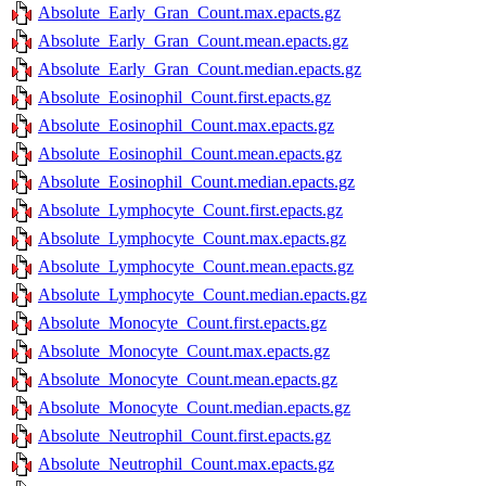
Absolute_Early_Gran_Count.max.epacts.gz
Absolute_Early_Gran_Count.mean.epacts.gz
Absolute_Early_Gran_Count.median.epacts.gz
Absolute_Eosinophil_Count.first.epacts.gz
Absolute_Eosinophil_Count.max.epacts.gz
Absolute_Eosinophil_Count.mean.epacts.gz
Absolute_Eosinophil_Count.median.epacts.gz
Absolute_Lymphocyte_Count.first.epacts.gz
Absolute_Lymphocyte_Count.max.epacts.gz
Absolute_Lymphocyte_Count.mean.epacts.gz
Absolute_Lymphocyte_Count.median.epacts.gz
Absolute_Monocyte_Count.first.epacts.gz
Absolute_Monocyte_Count.max.epacts.gz
Absolute_Monocyte_Count.mean.epacts.gz
Absolute_Monocyte_Count.median.epacts.gz
Absolute_Neutrophil_Count.first.epacts.gz
Absolute_Neutrophil_Count.max.epacts.gz