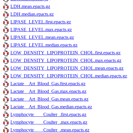
LDH.mean.epacts.gz
LDH.median.epacts.gz
LIPASE_LEVEL.first.epacts.gz
LIPASE_LEVEL.max.epacts.gz
LIPASE_LEVEL.mean.epacts.gz
LIPASE_LEVEL.median.epacts.gz
LOW_DENSITY_LIPOPROTEIN_CHOL.first.epacts.gz
LOW_DENSITY_LIPOPROTEIN_CHOL.max.epacts.gz
LOW_DENSITY_LIPOPROTEIN_CHOL.mean.epacts.gz
LOW_DENSITY_LIPOPROTEIN_CHOL.median.epacts.gz
Lactate__Art_Blood_Gas.first.epacts.gz
Lactate__Art_Blood_Gas.max.epacts.gz
Lactate__Art_Blood_Gas.mean.epacts.gz
Lactate__Art_Blood_Gas.median.epacts.gz
Lymphocyte____Coulter_.first.epacts.gz
Lymphocyte____Coulter_.max.epacts.gz
Lymphocyte____Coulter_.mean.epacts.gz