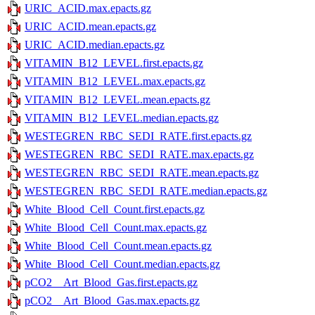
URIC_ACID.max.epacts.gz
URIC_ACID.mean.epacts.gz
URIC_ACID.median.epacts.gz
VITAMIN_B12_LEVEL.first.epacts.gz
VITAMIN_B12_LEVEL.max.epacts.gz
VITAMIN_B12_LEVEL.mean.epacts.gz
VITAMIN_B12_LEVEL.median.epacts.gz
WESTEGREN_RBC_SEDI_RATE.first.epacts.gz
WESTEGREN_RBC_SEDI_RATE.max.epacts.gz
WESTEGREN_RBC_SEDI_RATE.mean.epacts.gz
WESTEGREN_RBC_SEDI_RATE.median.epacts.gz
White_Blood_Cell_Count.first.epacts.gz
White_Blood_Cell_Count.max.epacts.gz
White_Blood_Cell_Count.mean.epacts.gz
White_Blood_Cell_Count.median.epacts.gz
pCO2__Art_Blood_Gas.first.epacts.gz
pCO2__Art_Blood_Gas.max.epacts.gz