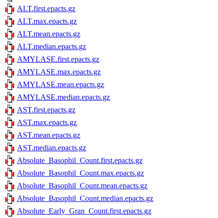
ALT.first.epacts.gz
ALT.max.epacts.gz
ALT.mean.epacts.gz
ALT.median.epacts.gz
AMYLASE.first.epacts.gz
AMYLASE.max.epacts.gz
AMYLASE.mean.epacts.gz
AMYLASE.median.epacts.gz
AST.first.epacts.gz
AST.max.epacts.gz
AST.mean.epacts.gz
AST.median.epacts.gz
Absolute_Basophil_Count.first.epacts.gz
Absolute_Basophil_Count.max.epacts.gz
Absolute_Basophil_Count.mean.epacts.gz
Absolute_Basophil_Count.median.epacts.gz
Absolute_Early_Gran_Count.first.epacts.gz