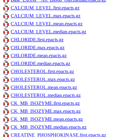
CALCIUM_LEVEL.first.epacts.gz
CALCIUM_LEVEL.max.epacts.gz
CALCIUM_LEVEL.mean.epacts.gz
CALCIUM_LEVEL.median.epacts.gz
CHLORIDE.first.epacts.gz
CHLORIDE.max.epacts.gz
CHLORIDE.mean.epacts.gz
CHLORIDE.median.epacts.gz
CHOLESTEROL.first.epacts.gz
CHOLESTEROL.max.epacts.gz
CHOLESTEROL.mean.epacts.gz
CHOLESTEROL.median.epacts.gz
CK_MB_ISOZYME.first.epacts.gz
CK_MB_ISOZYME.max.epacts.gz
CK_MB_ISOZYME.mean.epacts.gz
CK_MB_ISOZYME.median.epacts.gz
CREATINE_PHOSPHOKINASE.first.epacts.gz