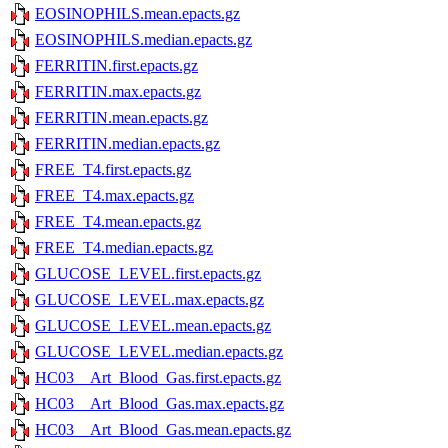
EOSINOPHILS.mean.epacts.gz
EOSINOPHILS.median.epacts.gz
FERRITIN.first.epacts.gz
FERRITIN.max.epacts.gz
FERRITIN.mean.epacts.gz
FERRITIN.median.epacts.gz
FREE_T4.first.epacts.gz
FREE_T4.max.epacts.gz
FREE_T4.mean.epacts.gz
FREE_T4.median.epacts.gz
GLUCOSE_LEVEL.first.epacts.gz
GLUCOSE_LEVEL.max.epacts.gz
GLUCOSE_LEVEL.mean.epacts.gz
GLUCOSE_LEVEL.median.epacts.gz
HC03__Art_Blood_Gas.first.epacts.gz
HC03__Art_Blood_Gas.max.epacts.gz
HC03__Art_Blood_Gas.mean.epacts.gz