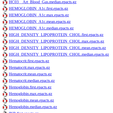
HC03__Art_Blood_Gas.median.epacts.gz
HEMOGLOBIN_A1c.first.epacts.gz
HEMOGLOBIN_A1c.max.epacts.gz
HEMOGLOBIN_A1c.mean.epacts.gz
HEMOGLOBIN_A1c.median.epacts.gz
HIGH_DENSITY_LIPOPROTEIN_CHOL.first.epacts.gz
HIGH_DENSITY_LIPOPROTEIN_CHOL.max.epacts.gz
HIGH_DENSITY_LIPOPROTEIN_CHOL.mean.epacts.gz
HIGH_DENSITY_LIPOPROTEIN_CHOL.median.epacts.gz
Hematocrit.first.epacts.gz
Hematocrit.max.epacts.gz
Hematocrit.mean.epacts.gz
Hematocrit.median.epacts.gz
Hemoglobin.first.epacts.gz
Hemoglobin.max.epacts.gz
Hemoglobin.mean.epacts.gz
Hemoglobin.median.epacts.gz