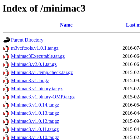
Index of /minimac3
Name
Last m
Parent Directory
m3vcftools.v1.0.1.tar.gz
2016-07
Minimac3Executable.tar.gz
2016-06
Minimac3.v2.0.1.tar.gz
2016-06
Minimac3.v1.temp.check.tar.gz
2015-02
Minimac3.v1.tar.gz
2015-09
Minimac3.v1.binary.tar.gz
2015-02
Minimac3.v1.binary-OMP.tar.gz
2015-02
Minimac3.v1.0.14.tar.gz
2016-05
Minimac3.v1.0.13.tar.gz
2016-04
Minimac3.v1.0.12.tar.gz
2015-09
Minimac3.v1.0.11.tar.gz
2015-04
Minimac3.v1.0.10.tar.gz
2015-02