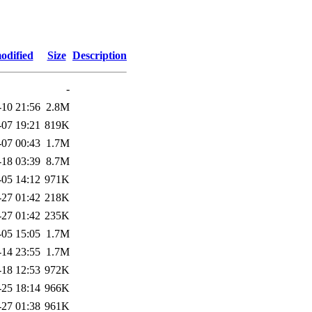
odified
Size
Description
-
-10 21:56
2.8M
-07 19:21
819K
-07 00:43
1.7M
-18 03:39
8.7M
-05 14:12
971K
-27 01:42
218K
-27 01:42
235K
-05 15:05
1.7M
-14 23:55
1.7M
-18 12:53
972K
-25 18:14
966K
-27 01:38
961K