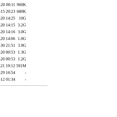
-20 00:11
960K
-15 20:23
680K
-20 14:25
10G
-20 14:15
3.2G
-20 14:16
3.0G
-20 14:06
1.0G
-30 21:51
3.9G
-20 00:53
1.3G
-20 00:53
1.2G
-21 19:12
591M
-29 16:54
-
-12 01:34
-