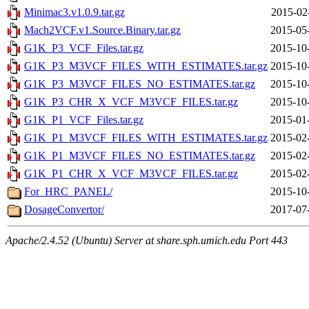
Minimac3.v1.0.9.tar.gz
2015-02
Mach2VCF.v1.Source.Binary.tar.gz
2015-05
G1K_P3_VCF_Files.tar.gz
2015-10
G1K_P3_M3VCF_FILES_WITH_ESTIMATES.tar.gz
2015-10
G1K_P3_M3VCF_FILES_NO_ESTIMATES.tar.gz
2015-10
G1K_P3_CHR_X_VCF_M3VCF_FILES.tar.gz
2015-10
G1K_P1_VCF_Files.tar.gz
2015-01
G1K_P1_M3VCF_FILES_WITH_ESTIMATES.tar.gz
2015-02
G1K_P1_M3VCF_FILES_NO_ESTIMATES.tar.gz
2015-02
G1K_P1_CHR_X_VCF_M3VCF_FILES.tar.gz
2015-02
For_HRC_PANEL/
2015-10
DosageConvertor/
2017-07
Apache/2.4.52 (Ubuntu) Server at share.sph.umich.edu Port 443