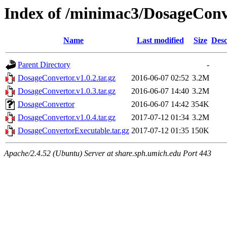
Index of /minimac3/DosageConv
Name
Last modified
Size
Desc
Parent Directory
-
DosageConvertor.v1.0.2.tar.gz
2016-06-07 02:52
3.2M
DosageConvertor.v1.0.3.tar.gz
2016-06-07 14:40
3.2M
DosageConvertor
2016-06-07 14:42
354K
DosageConvertor.v1.0.4.tar.gz
2017-07-12 01:34
3.2M
DosageConvertorExecutable.tar.gz
2017-07-12 01:35
150K
Apache/2.4.52 (Ubuntu) Server at share.sph.umich.edu Port 443