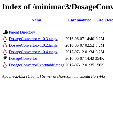
Index of /minimac3/DosageConv
Name
Last modified
Size
Desc
Parent Directory
-
DosageConvertor.v1.0.3.tar.gz
2016-06-07 14:40
3.2M
DosageConvertor.v1.0.2.tar.gz
2016-06-07 02:52
3.2M
DosageConvertor.v1.0.4.tar.gz
2017-07-12 01:34
3.2M
DosageConvertor
2016-06-07 14:42
354K
DosageConvertorExecutable.tar.gz
2017-07-12 01:35
150K
Apache/2.4.52 (Ubuntu) Server at share.sph.umich.edu Port 443