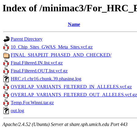
Index of /minimac3/For_HRC
Name
Parent Directory
10_Chip_Sites_GWAS_Meta_Sites.vcf.gz
FINAL_SHAPEIT_PHASED_AND_CHECKED/
Final.Filtered.IN.list.vcf.gz
Final.Filtered.OUT.list.vcf.gz
HRC.r1.chr16.chunk.39.phasing.log
OVERLAP_VARIANTS_FILTERED_IN_ALLELES.vcf.gz
OVERLAP_VARIANTS_FILTERED_OUT_ALLELES.vcf.gz
Temp.For.Winni.tar.gz
out.log
Apache/2.4.52 (Ubuntu) Server at share.sph.umich.edu Port 443