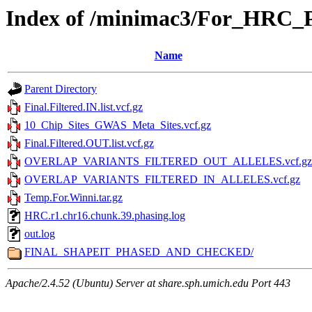
Index of /minimac3/For_HRC
Name
Parent Directory
Final.Filtered.IN.list.vcf.gz
10_Chip_Sites_GWAS_Meta_Sites.vcf.gz
Final.Filtered.OUT.list.vcf.gz
OVERLAP_VARIANTS_FILTERED_OUT_ALLELES.vcf.gz
OVERLAP_VARIANTS_FILTERED_IN_ALLELES.vcf.gz
Temp.For.Winni.tar.gz
HRC.r1.chr16.chunk.39.phasing.log
out.log
FINAL_SHAPEIT_PHASED_AND_CHECKED/
Apache/2.4.52 (Ubuntu) Server at share.sph.umich.edu Port 443