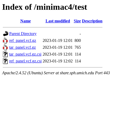
Index of /minimac4/test
Name
Last modified
Size
Description
Parent Directory
-
ref_panel.vcf.gz
2023-01-19 12:01
800
tar_panel.vcf.gz
2023-01-19 12:01
765
tar_panel.vcf.gz.csi
2023-01-19 12:01
114
ref_panel.vcf.gz.csi
2023-01-19 12:02
114
Apache/2.4.52 (Ubuntu) Server at share.sph.umich.edu Port 443