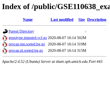
Index of /public/GSE110638_ex
Name
Last modified
Size
Description
Parent Directory
-
genotype.imputed.vcf.gz
2020-08-07 16:14
502M
procap.mn.sorted.bg.gz
2020-08-07 16:14
319M
procap.pl.sorted.bg.gz
2020-08-07 16:14
315M
Apache/2.4.52 (Ubuntu) Server at share.sph.umich.edu Port 443