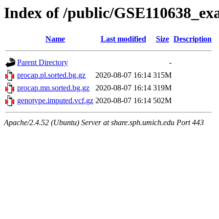
Index of /public/GSE110638_ex
Name
Last modified
Size
Description
Parent Directory
-
procap.pl.sorted.bg.gz
2020-08-07 16:14
315M
procap.mn.sorted.bg.gz
2020-08-07 16:14
319M
genotype.imputed.vcf.gz
2020-08-07 16:14
502M
Apache/2.4.52 (Ubuntu) Server at share.sph.umich.edu Port 443