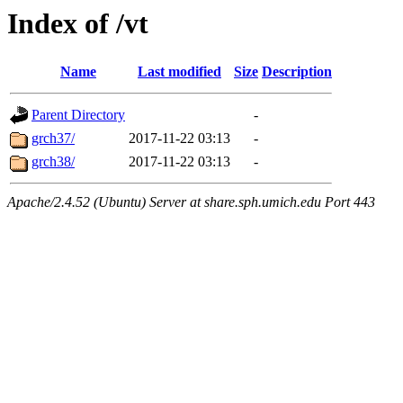
Index of /vt
Name
Last modified
Size
Description
Parent Directory
-
grch37/
2017-11-22 03:13
-
grch38/
2017-11-22 03:13
-
Apache/2.4.52 (Ubuntu) Server at share.sph.umich.edu Port 443